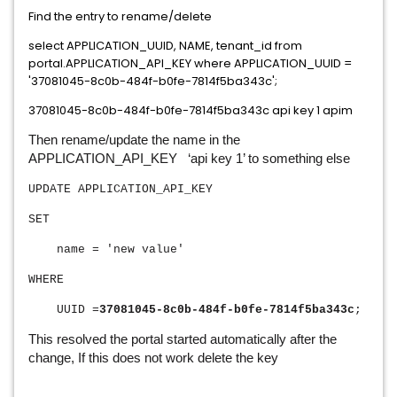
Find the entry to rename/delete
select APPLICATION_UUID, NAME, tenant_id from
portal.APPLICATION_API_KEY where APPLICATION_UUID =
'37081045-8c0b-484f-b0fe-7814f5ba343c';
37081045-8c0b-484f-b0fe-7814f5ba343c api key 1 apim
Then rename/update the name in the
APPLICATION_API_KEY ‘api key 1’ to something else
UPDATE APPLICATION_API_KEY
SET
name = 'new value'
WHERE
UUID =
37081045-8c0b-484f-b0fe-7814f5ba343c
;
This resolved the portal started automatically after the
change, If this does not work delete the key