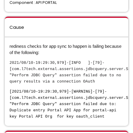
Component : API PORTAL
Cause
rediness checks for app sync to happen is failing because
of the following:
2021/08/10-19:29:30,979]-[INFO ]-[79]-
[com.l7tech.external.assertions.jdbcquery.server.Ser
"Perform JDBC Query" assertion failed due to no
query results via a connection OAuth
[2021/08/10-19:29:30,979]-[WARNING]-[79]-
[com.l7tech.external.assertions.jdbcquery.server.Ser
"Perform JDBC Query" assertion failed due to:
Duplicate entry Portal API App for portal-api
key Portal API Org for key oauth_client