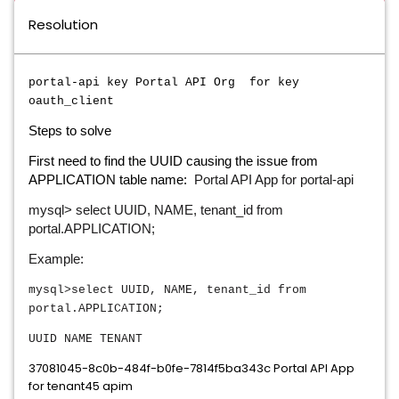
Resolution
portal-api key Portal API Org for key
oauth_client
Steps to solve
First need to find the UUID causing the issue from
Portal API App for portal-api
APPLICATION table name:
mysql> select UUID, NAME, tenant_id from
portal.APPLICATION;
Example:
mysql>select UUID, NAME, tenant_id from
portal.APPLICATION;
UUID
NAME
TENANT
37081045-8c0b-484f-b0fe-7814f5ba343c Portal API App
for tenant45 apim