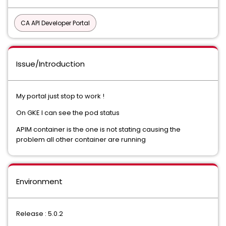
CA API Developer Portal
Issue/Introduction
My portal just stop to work !
On GKE I can see the pod status
APIM container is the one is not stating causing the
problem all other container are running
Environment
Release : 5.0.2