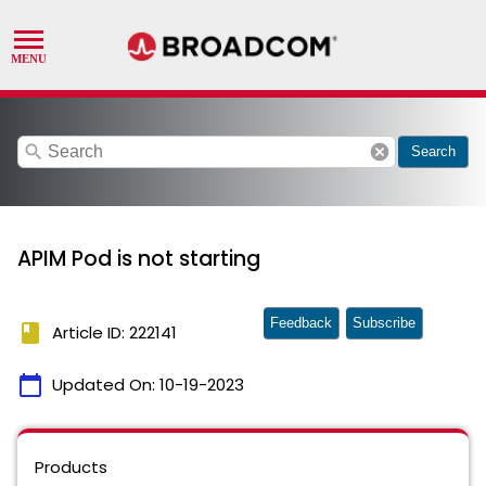
search
cancel
Search
APIM Pod is not starting
Feedback
Subscribe
book
Article ID: 222141
calendar_today
Updated On:
10-19-2023
Products