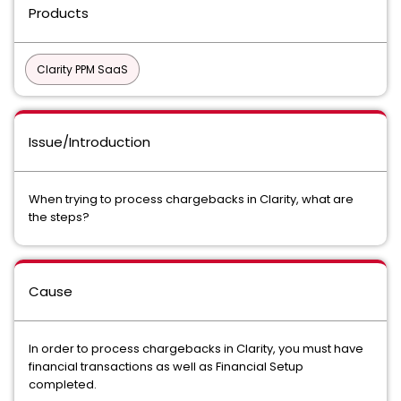
Products
Clarity PPM SaaS
Issue/Introduction
When trying to process chargebacks in Clarity, what are
the steps?
Cause
In order to process chargebacks in Clarity, you must have
financial transactions as well as Financial Setup
completed.