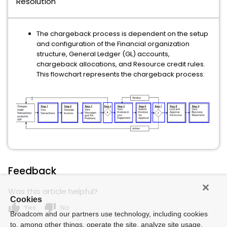
Resolution
The chargeback process is dependent on the setup
and configuration of the Financial organization
structure, General Ledger (GL) accounts,
chargeback allocations, and Resource credit rules.
This flowchart represents the chargeback process:
Feedback
Was this article helpful?
Cookies
thumb_up
thumb_down
Yes
No
Broadcom and our partners use technology, including cookies
to, among other things, operate the site, analyze site usage,