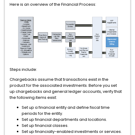
Here is an overview of the Financial Process:
Steps include:
Chargebacks assume that transactions exist in the
product for the associated investments. Before you set
up chargebacks and general ledger accounts, verify that
the following items exist:
Set up a financial entity and define fiscal time
periods for the entity.
Set up financial departments and locations.
Set up financial classes.
Set up financially-enabled investments or services.