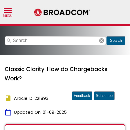
search
cancel
Search
Classic Clarity: How do Chargebacks
Work?
Feedback
Subscribe
book
Article ID: 221893
calendar_today
Updated On:
01-09-2025