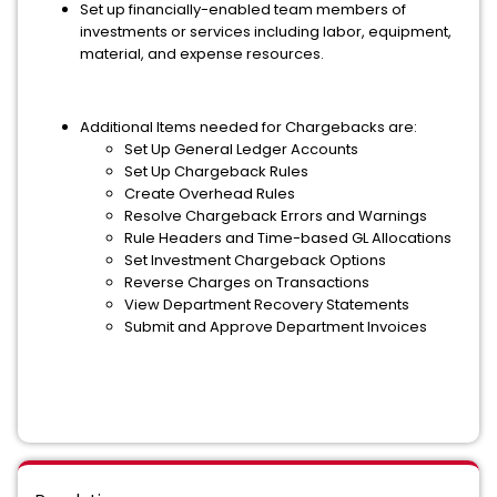
Set up financially-enabled team members of
investments or services including labor, equipment,
material, and expense resources.
Additional Items needed for Chargebacks are:
Set Up General Ledger Accounts
Set Up Chargeback Rules
Create Overhead Rules
Resolve Chargeback Errors and Warnings
Rule Headers and Time-based GL Allocations
Set Investment Chargeback Options
Reverse Charges on Transactions
View Department Recovery Statements
Submit and Approve Department Invoices