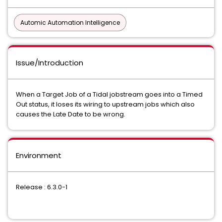
Automic Automation Intelligence
Issue/Introduction
When a Target Job of a Tidal jobstream goes into a Timed
Out status, it loses its wiring to upstream jobs which also
causes the Late Date to be wrong.
Environment
Release : 6.3.0-1