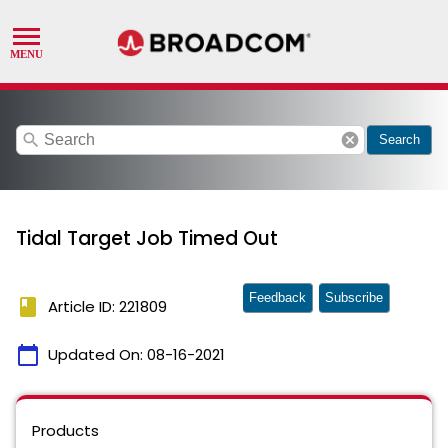
search
cancel
Search
Tidal Target Job Timed Out
Feedback
Subscribe
book
Article ID: 221809
calendar_today
Updated On:
08-16-2021
Products