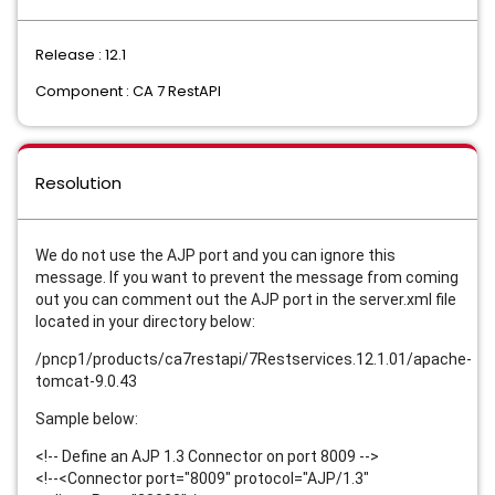
Release : 12.1
Component : CA 7 RestAPI
Resolution
We do not use the AJP port and you can ignore this
message. If you want to prevent the message from coming
out you can comment out the AJP port in the server.xml file
located in your directory below:
/pncp1/products/ca7restapi/7Restservices.12.1.01/apache-
tomcat-9.0.43
Sample below:
<!-- Define an AJP 1.3 Connector on port 8009 -->
<!--<Connector port="8009" protocol="AJP/1.3"