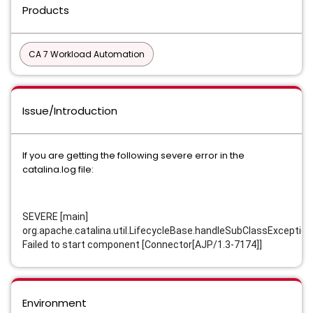
Products
CA 7 Workload Automation
Issue/Introduction
If you are getting the following severe error in the
catalina.log file:
SEVERE [main]
org.apache.catalina.util.LifecycleBase.handleSubClassException
Failed to start component [Connector[AJP/1.3-7174]]
Environment