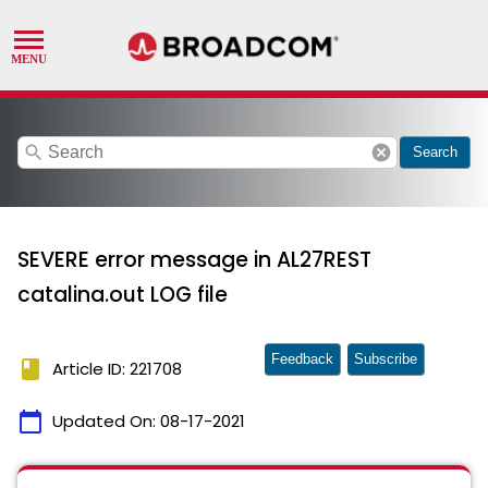
search
cancel
Search
SEVERE error message in AL27REST
catalina.out LOG file
Feedback
Subscribe
book
Article ID: 221708
calendar_today
Updated On:
08-17-2021