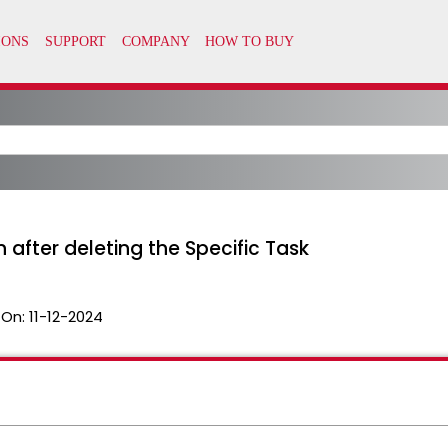
after deleting the Specific Task
 On:
11-12-2024