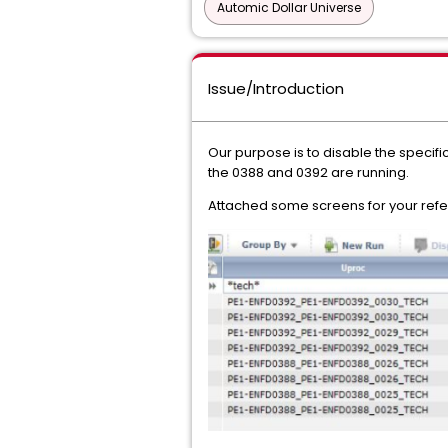
Automic Dollar Universe
Issue/Introduction
Our purpose is to disable the specific
the 0388 and 0392 are running.
Attached some screens for your ref