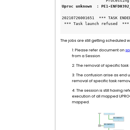
                   Processing
Uproc unknown  : PE1-ENFD0392
20210726001651  *** TASK ENDE
 *** Task launch refused  ***
The jobs are still getting scheduled
1: Please refer document on
sp
from a Session
2: The removal of specific task
3: The confusion arise as end u
removal of specific task remov
4: The session is still having 
execution of all mapped UPROC
mapped.