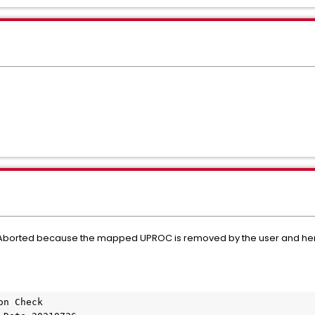
d Aborted because the mapped UPROC is removed by the user and he
on Check