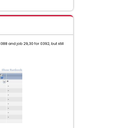
88 and job 29,30 for 0392, but still