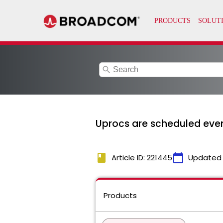
search
Uprocs are scheduled even 
book
calendar_today
Article ID: 221445
Updated
Products