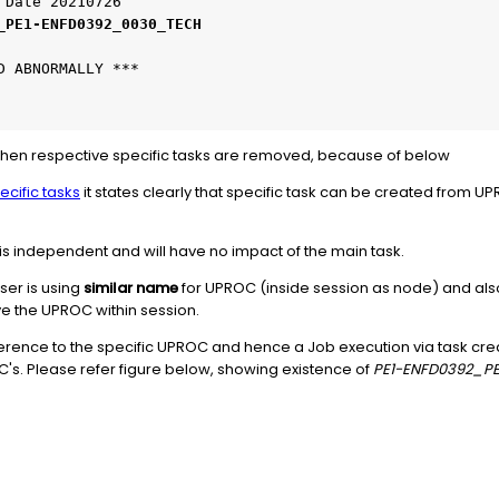
 Date 20210726
_PE1-ENFD0392_0030_TECH
D ABNORMALLY ***
 when respective specific tasks are removed, because of below
ecific tasks
it states clearly that specific task can be created from U
 is independent and will have no impact of the main task.
ser is using
similar name
for UPROC (inside session as node) and also
e the UPROC within session.
reference to the specific UPROC and hence a Job execution via task crea
's. Please refer figure below, showing existence of
PE1-ENFD0392_P