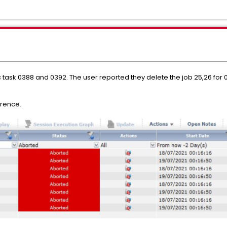
 task 0388 and 0392. The user reported they delete the job 25,26 for 03
erence.