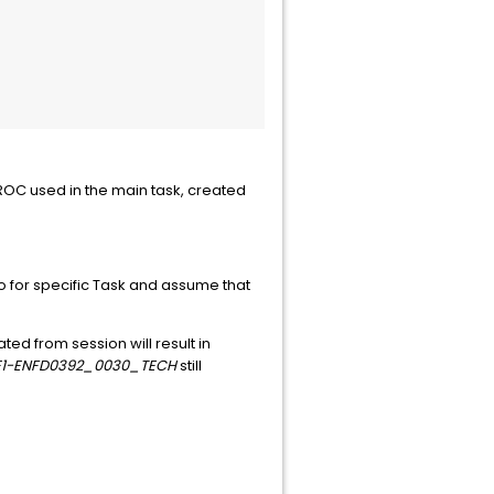
PROC used in the main task, created
 for specific Task and assume that
ted from session will result in
E1-ENFD0392_0030_TECH
still