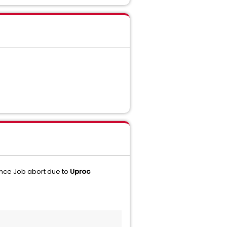
nce Job abort due to
Uproc