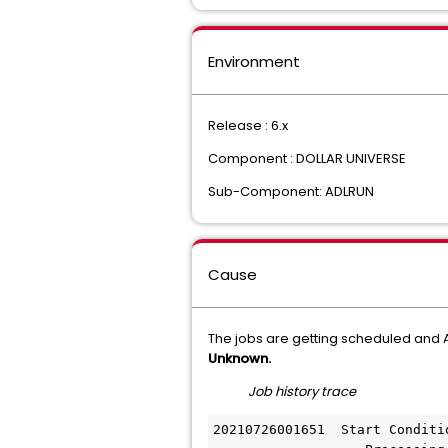
Environment
Release : 6.x
Component : DOLLAR UNIVERSE
Sub-Component: ADLRUN
Cause
The jobs are getting scheduled an
Unknown.
Job history trace
20210726001651  Start Conditi