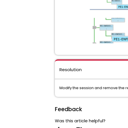
Resolution
Modify the session and remove the 
Feedback
Was this article helpful?