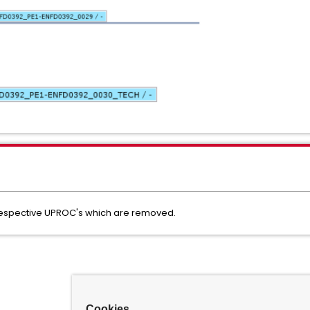
respective UPROC's which are removed.
Cookies