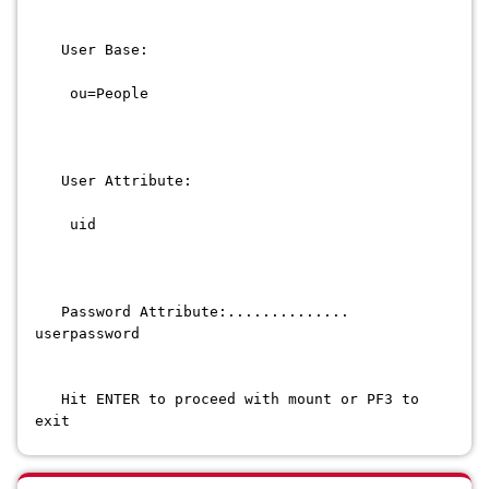
User Base:
ou=People
User Attribute:
uid
Password Attribute:..............
userpassword
Hit ENTER to proceed with mount or PF3 to
exit