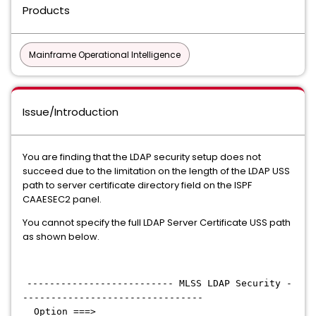
Products
Mainframe Operational Intelligence
Issue/Introduction
You are finding that the LDAP security setup does not
succeed due to the limitation on the length of the LDAP USS
path to server certificate directory field on the ISPF
CAAESEC2 panel.
You cannot specify the full LDAP Server Certificate USS path
as shown below.
-------------------------- MLSS LDAP Security -
--------------------------------
Option ===>