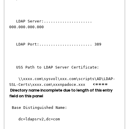
LDAP Server:.....................
000.000.000.000
LDAP Port:....................... 389
USS Path to LDAP Server Certificate:
\\xxxx.com\sysvol\xxx.com\scripts\AD\LDAP-
<====
SSL-Certs\xxxx.com\xxxnpadoce.xxx
Directory name incomplete due to length of this entry
field on this panel
Base Distinguished Name:
dc=ldapsrv2,dc=com