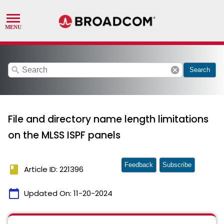
search
cancel
Search
File and directory name length limitations
on the MLSS ISPF panels
Feedback
Subscribe
book
Article ID: 221396
calendar_today
Updated On:
11-20-2024