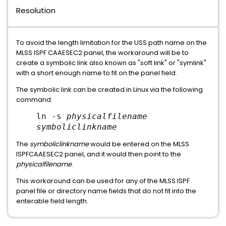
Resolution
To avoid the length limitation for the USS path name on the
MLSS ISPF CAAESEC2 panel, the workaround will be to
create a symbolic link also known as "soft link" or "symlink"
with a short enough name to fit on the panel field.
The symbolic link can be created in Linux via the following
command:
ln -s
physicalfilename
symboliclinkname
The
symboliclinkname
would be entered on the MLSS
ISPFCAAESEC2 panel, and it would then point to the
physicalfilename
.
This workaround can be used for any of the MLSS ISPF
panel file or directory name fields that do not fit into the
enterable field length.