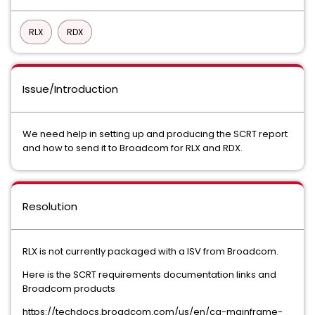
RLX
RDX
Issue/Introduction
We need help in setting up and producing the SCRT report
and how to send it to Broadcom for RLX and RDX.
Resolution
RLX is not currently packaged with a ISV from Broadcom.
Here is the SCRT requirements documentation links and
Broadcom products
https://techdocs.broadcom.com/us/en/ca-mainframe-