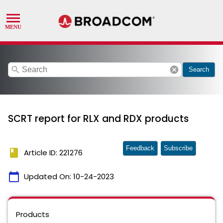
search
cancel
Search
SCRT report for RLX and RDX products
Feedback
Subscribe
book
Article ID: 221276
calendar_today
Updated On:
10-24-2023
Products