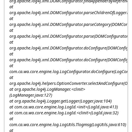
org.apache.log4j.xml.DOMConfigurator.findAppenderByReference
at
org.apache.log4j.xml.DOMConfigurator.parseChildrenOfLoggerEl
at
org.apache.log4j.xml.DOMConfigurator.parseCategory(DOMConfig
at
org.apache.log4j.xml.DOMConfigurator.parse(DOMConfigurator.j
at
org.apache.log4j.xml.DOMConfigurator.doConfigure(DOMConfigur
at
org.apache.log4j.xml.DOMConfigurator.doConfigure(DOMConfigur
at
com.ca.wa.core.engine.log.LogConfigurator.doConfigure(LogConfi
at
org.apache.log4j.helpers.OptionConverter.selectAndConfigure(Opt
at org.apache.log4j.LogManager.<clinit>
(LogManager.java:127)
at org.apache.log4j.Logger.getLogger(Logger.java:104)
at com.ca.wa.core.engine.log.LogId.<init>(LogId.java:413)
at com.ca.wa.core.engine.log.LogId.<clinit>(LogId.java:32)
at
com.ca.wa.core.engine.log.LogUtils.Tlogmsg(LogUtils.java:610)
at