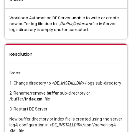
Workload Automation DE Server unable to write or create
new buffer log file due to .
./buffer/index.xml
file in Server
logs directory is empty and/or corrupted.
Resolution
Steps:
1. Change directory to <
DE_INSTALLDIR
>/logs sub-directory
2. Rename/remove
buffer
sub-directory or
/buffer/
index.xml
file
3. Restart DE Server
New buffer directory or index file is created using the server
log4j configuration in <
DE_INSTALLDIR
>/conf/server.log4j
XML file.