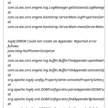
at
com.ca.wa.core.engine.log.LogManager.getInstance(LogManager.
at
com.ca.wa.core.engine.bootstrap.ServerMain.logProperties(Serve
at
com.ca.wa.core.engine.bootstrap.ServerMain.main(ServerMain.ja
log4j:ERROR Could not create an Appender. Reported error
follows.
java.lang.NullPointerException
at
com.ca.wa.core.engine.log.buffer.BufferFileAppender.openNewFile(
at
com.ca.wa.core.engine.log.buffer.BufferFileAppender.activateOpti
at
org.apache.log4j.config.PropertySetter.activate(PropertySetter.ja
at
org.apache.log4j.xml.DOMConfigurator.parseAppender(DOMConfig
at
org.apache.log4j.xml.DOMConfigurator.findAppenderByName(DOM
at