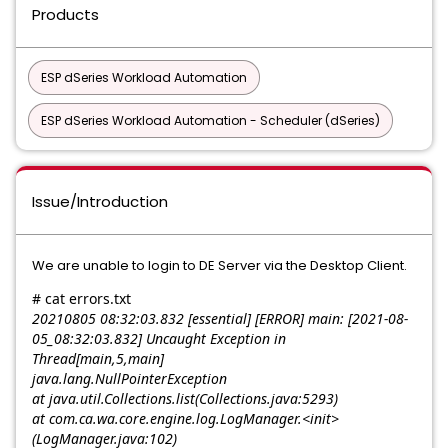
Products
ESP dSeries Workload Automation
ESP dSeries Workload Automation - Scheduler (dSeries)
Issue/Introduction
We are unable to login to DE Server via the Desktop Client.
# cat errors.txt
20210805 08:32:03.832 [essential] [ERROR] main: [2021-08-
05_08:32:03.832] Uncaught Exception in
Thread[main,5,main]
java.lang.NullPointerException
at java.util.Collections.list(Collections.java:5293)
at com.ca.wa.core.engine.log.LogManager.<init>
(LogManager.java:102)