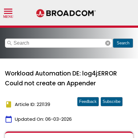
search
cancel
Search
Workload Automation DE: log4j:ERROR
Could not create an Appender
Feedback
Subscribe
book
Article ID: 221139
calendar_today
Updated On:
06-03-2026