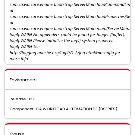
com.ca.wa.core.engine.bootstrap.ServerMain.loadCommandLinePr
at
com.ca.wa.core.engine.bootstrap.ServerMain.loadProperties(Serv
at
com.ca.wa.core.engine.bootstrap.ServerMain.main(ServerMain.ja
log4j:WARN No appenders could be found for logger (buffer).
log4j:WARN Please initialize the log4j system properly.
log4j:WARN See
http://logging.apache.org/log4j/1.2/faq.html#noconfig for
more info.
Environment
Release : 12.3
Component : CA WORKLOAD AUTOMATION DE (DSERIES)
Cause