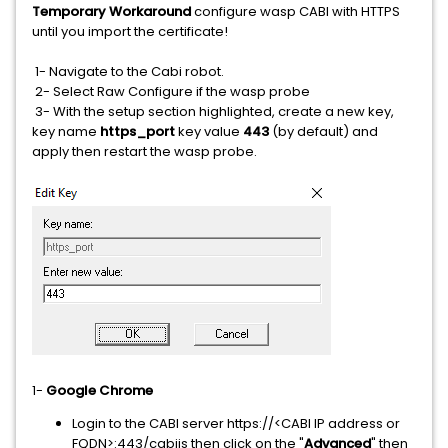
Temporary Workaround
configure wasp CABI with HTTPS
until you import the certificate!
1- Navigate to the Cabi robot.
2- Select Raw Configure if the wasp probe
3- With the setup section highlighted, create a new key,
key name
https_port
key value
443
(by default) and
apply then restart the wasp probe.
1-
Google Chrome
Login to the CABI server https://<CABI IP address or
FQDN>:443/cabijs then click on the "
Advanced
" then