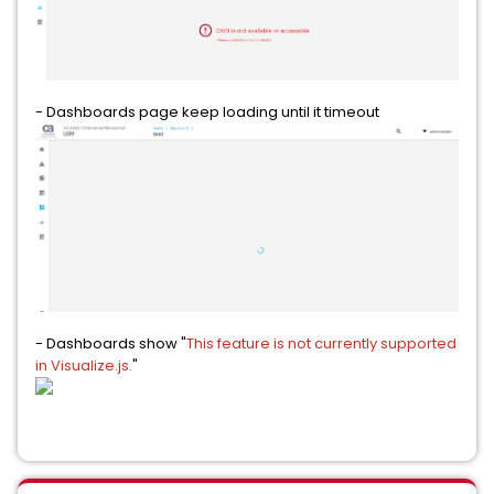
- Dashboards page keep loading until it timeout
- Dashboards show "
This feature is not currently supported
in Visualize.js.
"