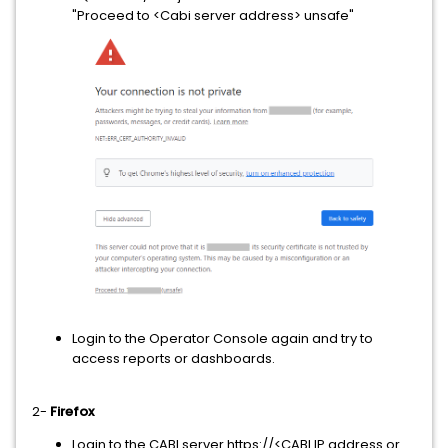
"Proceed to <Cabi server address> unsafe"
Login to the Operator Console again and try to
access reports or dashboards.
2-
Firefox
Login to the CABI server https://<CABI IP address or