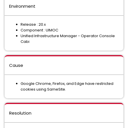
Environment
Release : 20.x
Component : UIMOC
Unified Infrastructure Manager - Operator Console
Cabi
Cause
Google Chrome, Firefox, and Edge have restricted
cookies using SameSite.
Resolution