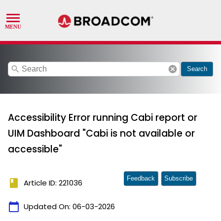
search
cancel
Search
Accessibility Error running Cabi report or
UIM Dashboard "Cabi is not available or
accessible"
Feedback
Subscribe
book
Article ID: 221036
calendar_today
Updated On:
06-03-2026