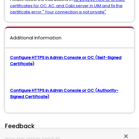
certificates for OC, AC, and Cabi server in UIM and fix the
certificate error " Your connection is not private"
Additional Information
Configure HTTPS in Admin Console or OC (Self-Signed
Certificate)
Configure HTTPS in Admin Console or OC (Authority-
Signed Certificate)
Feedback
Was this article helpful?