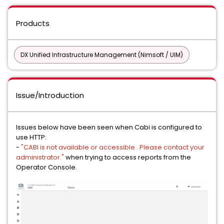
Products
DX Unified Infrastructure Management (Nimsoft / UIM)
Issue/Introduction
Issues below have been seen when Cabi is configured to
use HTTP:
-
"CABI is not available or accessible . Please contact your
administrator."
when trying to access reports from the
Operator Console.