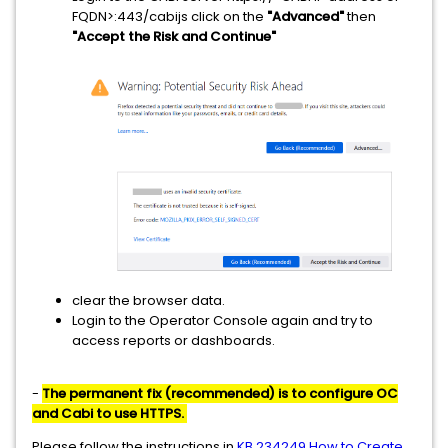
FQDN>:443/cabijs click on the
"Advanced"
then
"Accept the Risk and Continue"
clear the browser data.
Login to the Operator Console again and try to
access reports or dashboards.
-
The permanent fix (recommended) is to configure OC
and Cabi to use HTTPS.
Please follow the instructions in
KB 234249 How to Create