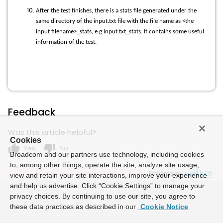
After the test finishes, there is a stats file generated under the
same directory of the input.txt file with the file name as <the
input filename>_stats, e.g input.txt_stats. It contains some useful
information of the test.
Feedback
Was this article helpful?
Cookies
thumb_up
thumb_down
Yes
No
Broadcom and our partners use technology, including cookies
to, among other things, operate the site, analyze site usage,
Powered by
view and retain your site interactions, improve your experience
and help us advertise. Click “Cookie Settings” to manage your
privacy choices. By continuing to use our site, you agree to
these data practices as described in our
Cookie Notice