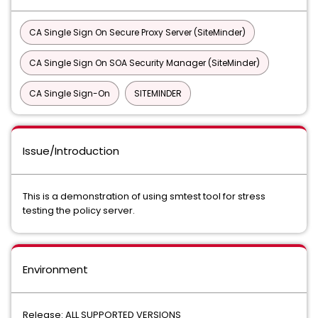
CA Single Sign On Secure Proxy Server (SiteMinder)
CA Single Sign On SOA Security Manager (SiteMinder)
CA Single Sign-On
SITEMINDER
Issue/Introduction
This is a demonstration of using smtest tool for stress
testing the policy server.
Environment
Release: ALL SUPPORTED VERSIONS