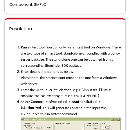
Component: SMPLC
Resolution
Run smtest tool. You can only run smtest tool on Windows. There
are two type of smtest tool, stand-alone or bundled with a policy
server package. The stand-alone one can be obtained from a
corresponding Siteminder SDK package.
Enter details and options as below.
Please note: the SmHost.conf must be the one from a Windows
web server
(There
Enter the Output Script Selection: e.g: D:\input.txt
should be no existing file as it will APPEND)
Select
Connect
->
IsProtected
->
IsAuthenticated
->
IsAuthorized
. This will generate content in the input file,
D:/input.txt, to run smtest command.