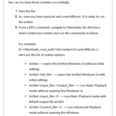
You can increase those numbers accordingly.
Save the file.
So, now you have input.txt and controlfile.txt, it is ready to run
the smtest.
From a DOS command, navigate to Siteminder bin directory,
where smtest.exe resides and run the commands as below:
For example,
D:\<
Siteminder_root_path
>\bin>smtest d:\controlfile.txt /c
Here are the list of smtest options:
SmTest --> opens the SmTest Windows UI without initial
settings
SmTest <Init_file> --> opens the SmTest Windows UI with
initial settings
SmTest <Input_file> <Output_file> --> runs Basic Playback
mode without opening the Windows UI
SmTest <Input_file> /F --> runs Basic Playback mode with
default output file at DOS
SmTest <Control_file> /C --> runs Advanced Playback
mode without opening the Windows