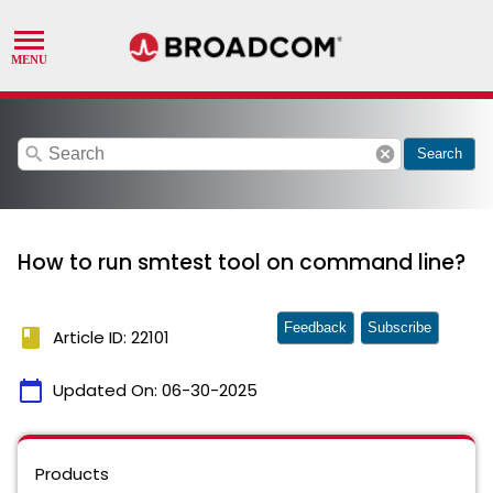
search
cancel
Search
How to run smtest tool on command line?
Feedback
Subscribe
book
Article ID: 22101
calendar_today
Updated On:
06-30-2025
Products