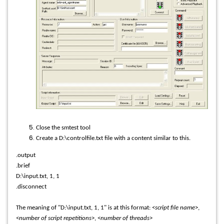
Close the smtest tool
Create a D:\controlfile.txt file with a content similar to this.
.output
.brief
D:\input.txt, 1, 1
.disconnect
The meaning of "D:\input.txt, 1, 1" is at this format: <
script file name
>,
<
number of script repetitions
>, <
number of threads
>