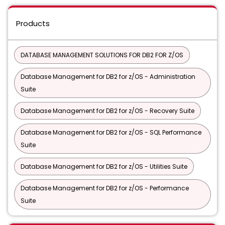
Products
DATABASE MANAGEMENT SOLUTIONS FOR DB2 FOR Z/OS
Database Management for DB2 for z/OS - Administration
Suite
Database Management for DB2 for z/OS - Recovery Suite
Database Management for DB2 for z/OS - SQL Performance
Suite
Database Management for DB2 for z/OS - Utilities Suite
Database Management for DB2 for z/OS - Performance
Suite