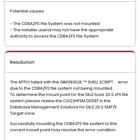
Potential causes:
- The CDBAZFS File System was not mounted
- The installer userid may not have the appropriate
authority to access the CDBAZFS File System
Resolution
The APPLY failed with the GIM39302E ** SHELL SCRIPT.... error
due to the CDBAZFS file system not being mounted.
To determine the mount point for the Db2 tools 20.0 zFS file
system please review the CSQ2HFSM DDDEF in the
Database Management Solutions for Db2 20.0 SMP/E
Target zone.
Successfully mounting the CDBAZFS file system to the
correct mount point may resolve this error condition.