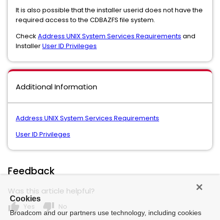
It is also possible that the installer userid does not have the
required access to the CDBAZFS file system.
Check
Address UNIX System Services Requirements
and
Installer
User ID Privileges
Additional Information
Address UNIX System Services Requirements
User ID Privileges
Feedback
Was this article helpful?
Cookies
thumb_up
thumb_down
Yes
No
Broadcom and our partners use technology, including cookies