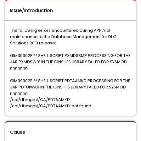
Issue/Introduction
The following errors encountered during APPLY of
maintenance to the Database Management for Db2
Solutions 20.0 release:
GIM39302E ** SHELL SCRIPT PXMDSSMP PROCESSING FOR THE
JAR PXMDSW01 IN THE CINSHFS LIBRARY FAILED FOR SYSMOD
nnnnnnn.
GIM39302E ** SHELL SCRIPT PDTAAMKD PROCESSING FOR THE
JAR PDTUIWAR IN THE CINSHFS LIBRARY FAILED FOR SYSMOD
nnnnnnn.
/cai/dbmgmt/CA/PDTAAMKD:
/cai/dbmgmt/CA/PDTAAMKD: not found
Cause