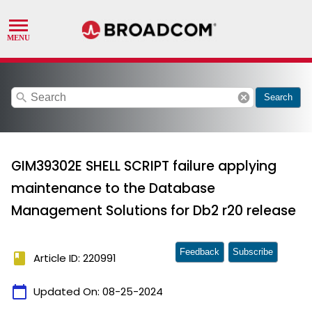
search
cancel
Search
GIM39302E SHELL SCRIPT failure applying
maintenance to the Database
Management Solutions for Db2 r20 release
Feedback
Subscribe
book
Article ID: 220991
calendar_today
Updated On:
08-25-2024