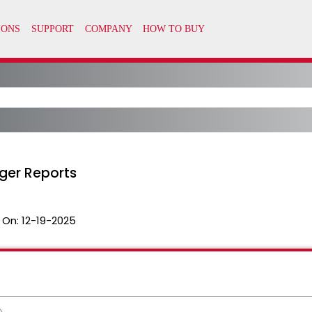
ger Reports
 On:
12-19-2025