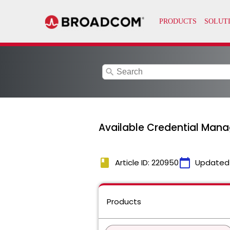
search
Available Credential Mana
book
calendar_today
Article ID: 220950
Updated
Products