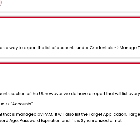
s a way to export the list of accounts under Credentials -> Manage 
ounts section of the UI, however we do have a report that will list e
un >> "Accounts".
nt that is managed by PAM. It will also list the Target Application, Ta
rd Age, Password Expiration and if it is Synchronized or not.