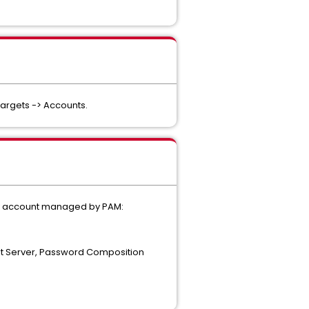
Targets -> Accounts.
very account managed by PAM:
rget Server, Password Composition