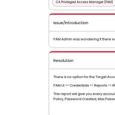
CA Privileged Access Manager (PAM)
Issue/Introduction
PAM Admin was wondering if there wa
Resolution
There is no option for the Target Acc
PAM UI >> Credentials >> Reports >> R
This report will give you every accou
Policy, Password Created, Max Passwo