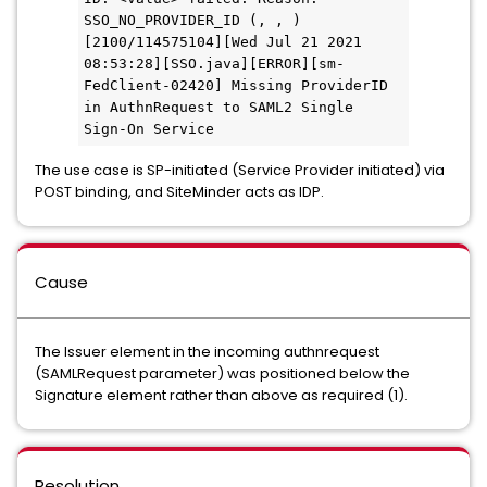
SSO_NO_PROVIDER_ID (, , )
[2100/114575104][Wed Jul 21 2021 
08:53:28][SSO.java][ERROR][sm-
FedClient-02420] Missing ProviderID 
in AuthnRequest to SAML2 Single 
Sign-On Service
The use case is SP-initiated (Service Provider initiated) via
POST binding, and SiteMinder acts as IDP.
Cause
The Issuer element in the incoming authnrequest
(SAMLRequest parameter) was positioned below the
Signature element rather than above as required (1).
Resolution