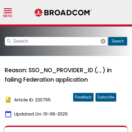
search
cancel
Search
Reason: SSO_NO_PROVIDER_ID (, , ) in
failing Federation application
Feedback
Subscribe
book
Article ID: 220795
calendar_today
Updated On:
10-06-2025