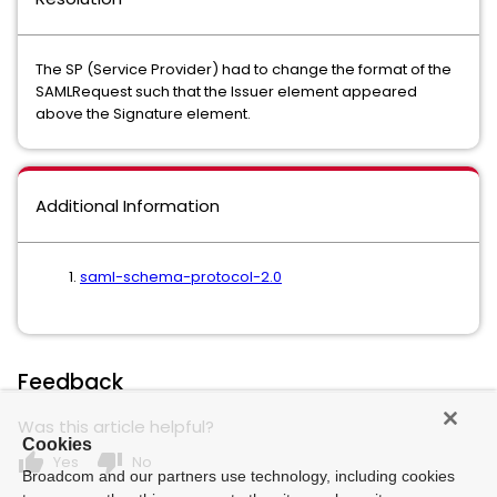
The SP (Service Provider) had to change the format of the
SAMLRequest such that the Issuer element appeared
above the Signature element.
Additional Information
saml-schema-protocol-2.0
Feedback
Was this article helpful?
Cookies
thumb_up
thumb_down
Yes
No
Broadcom and our partners use technology, including cookies