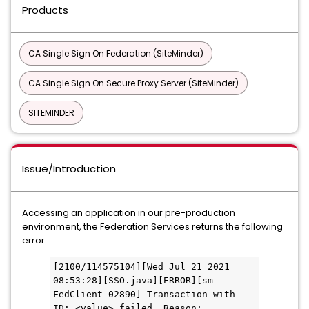
Products
CA Single Sign On Federation (SiteMinder)
CA Single Sign On Secure Proxy Server (SiteMinder)
SITEMINDER
Issue/Introduction
Accessing an application in our pre-production
environment, the Federation Services returns the following
error.
[2100/114575104][Wed Jul 21 2021 
08:53:28][SSO.java][ERROR][sm-
FedClient-02890] Transaction with 
ID: <value> failed. Reason: 