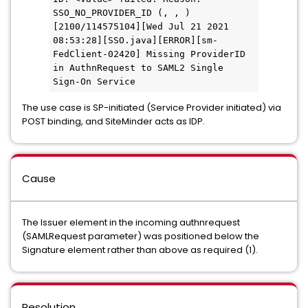
SSO_NO_PROVIDER_ID (, , )
[2100/114575104][Wed Jul 21 2021 
08:53:28][SSO.java][ERROR][sm-
FedClient-02420] Missing ProviderID 
in AuthnRequest to SAML2 Single 
Sign-On Service
The use case is SP-initiated (Service Provider initiated) via
POST binding, and SiteMinder acts as IDP.
Cause
The Issuer element in the incoming authnrequest
(SAMLRequest parameter) was positioned below the
Signature element rather than above as required (1).
Resolution