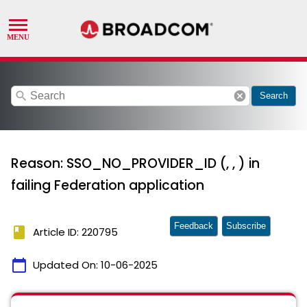
search
cancel
Search
Reason: SSO_NO_PROVIDER_ID (, , ) in
failing Federation application
Feedback
Subscribe
book
Article ID: 220795
calendar_today
Updated On:
10-06-2025