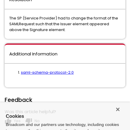
The SP (Service Provider) had to change the format of the
SAMLRequest such that the Issuer element appeared
above the Signature element.
Additional Information
saml-schema-protocol-2.0
Feedback
Was this article helpful?
Cookies
thumb_up
thumb_down
Yes
No
Broadcom and our partners use technology, including cookies