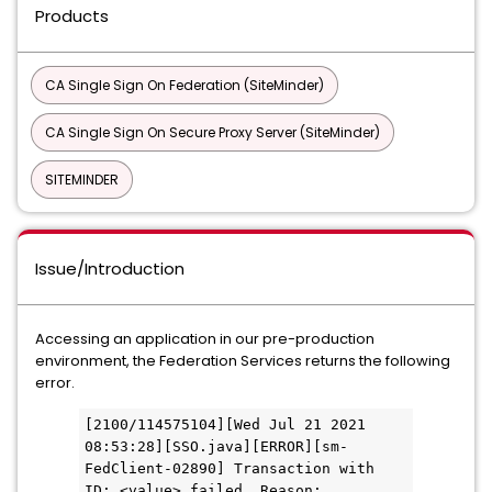
Products
CA Single Sign On Federation (SiteMinder)
CA Single Sign On Secure Proxy Server (SiteMinder)
SITEMINDER
Issue/Introduction
Accessing an application in our pre-production
environment, the Federation Services returns the following
error.
[2100/114575104][Wed Jul 21 2021 
08:53:28][SSO.java][ERROR][sm-
FedClient-02890] Transaction with 
ID: <value> failed. Reason: 