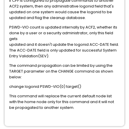
If CPF is configured to propagate commands to another
ACF2 system, then any administrative logonid field that's
updated on one system would cause the logonid to be
updated and flag the cleanup database.
PSWD-VIO count is updated internally by ACF2, whether its
done by a user or a security administrator, only this field
gets
updated and it doesn't update the logonid ACC-DATE field.
The ACC-DATE field is only updated for successful System
Entry Validation(SEV).
The command propagation can be limited by using the
TARGET parameter on the CHANGE command as shown
below:
change logonid PSWD-VIO(0) target()
This command will replace the current default node list
with the home node only for this command and it will not
be propagated to another system.