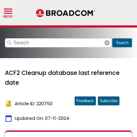
search
cancel
Search
ACF2 Cleanup database last reference
date
Feedback
Subscribe
book
Article ID: 220750
calendar_today
Updated On:
07-11-2024