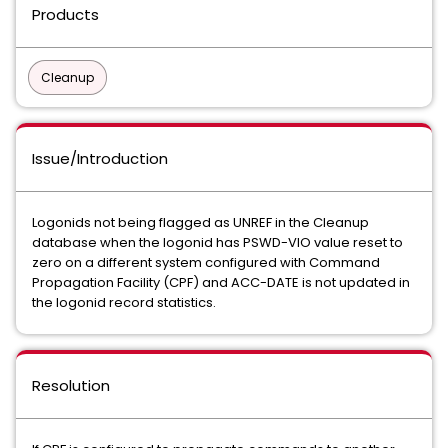
Products
Cleanup
Issue/Introduction
Logonids not being flagged as UNREF in the Cleanup
database when the logonid has PSWD-VIO value reset to
zero on a different system configured with Command
Propagation Facility (CPF) and ACC-DATE is not updated in
the logonid record statistics.
Resolution