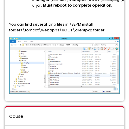
ui.jar.
Must reboot to complete operation.
You can find several .tmp files in <SEPM install
folder>\tomcat\webapps\ROOT\clientpkg folder.
Cause