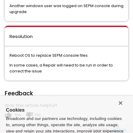
Another windows user was logged on SEPM console during
upgrade.
Resolution
Reboot OS to replace SEPM console files.
In some cases, a Repair will need to be run in order to
correct the issue.
Feedback
Was this article helpful?
Cookies
thumb_up
thumb_down
Yes
No
Broadcom and our partners use technology, including cookies
to, among other things, operate the site, analyze site usage,
Powered by
view and retain your site interactions, improve your experience