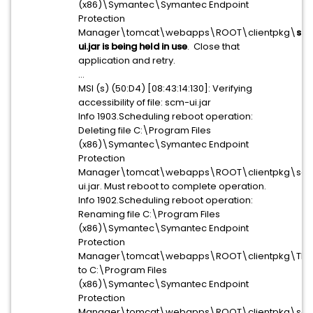
(x86)\Symantec\Symantec Endpoint
Protection
Manager\tomcat\webapps\ROOT\clientpkg\
sc
ui.jar is being held in use
. Close that
application and retry.
...
MSI (s) (50:D4) [08:43:14:130]: Verifying
accessibility of file: scm-ui.jar
Info 1903.Scheduling reboot operation:
Deleting file C:\Program Files
(x86)\Symantec\Symantec Endpoint
Protection
Manager\tomcat\webapps\ROOT\clientpkg\sc
ui.jar. Must reboot to complete operation.
Info 1902.Scheduling reboot operation:
Renaming file C:\Program Files
(x86)\Symantec\Symantec Endpoint
Protection
Manager\tomcat\webapps\ROOT\clientpkg\TBM
to C:\Program Files
(x86)\Symantec\Symantec Endpoint
Protection
Manager\tomcat\webapps\ROOT\clientpkg\sc