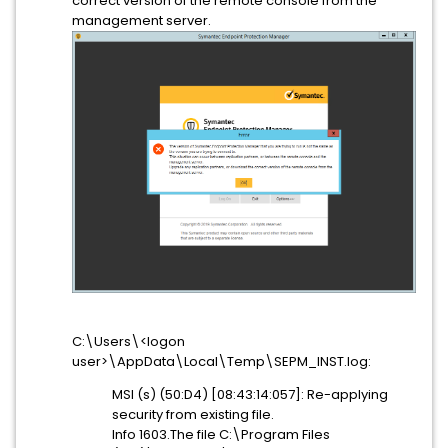
correct version of the remote console from the
management server.
C:\Users\<logon
user>\AppData\Local\Temp\SEPM_INST.log:
MSI (s) (50:D4) [08:43:14:057]: Re-applying
security from existing file.
Info 1603.The file C:\Program Files