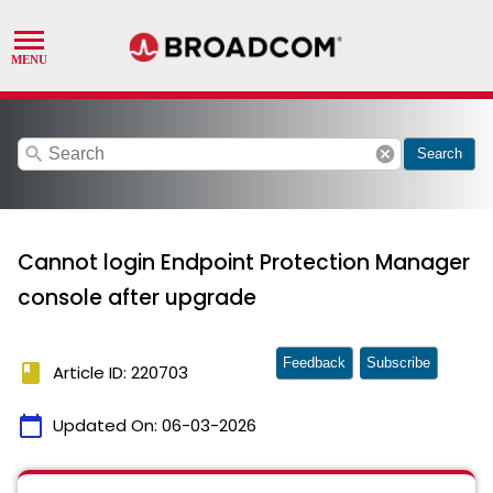
search
cancel
Search
Cannot login Endpoint Protection Manager
console after upgrade
Feedback
Subscribe
book
Article ID: 220703
calendar_today
Updated On:
06-03-2026