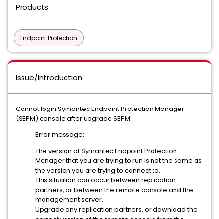
Products
Endpoint Protection
Issue/Introduction
Cannot login Symantec Endpoint Protection Manager
(SEPM) console after upgrade SEPM.
Error message:
The version of Symantec Endpoint Protection
Manager that you are trying to run is not the same as
the version you are trying to connect to.
This situation can occur between replication
partners, or between the remote console and the
management server.
Upgrade any replication partners, or download the