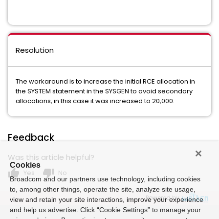
Resolution
The workaround is to increase the initial RCE allocation in
the SYSTEM statement in the SYSGEN to avoid secondary
allocations, in this case it was increased to 20,000.
Feedback
Was this article helpful?
Cookies
thumb_up
thumb_down
Yes
No
Broadcom and our partners use technology, including cookies
to, among other things, operate the site, analyze site usage,
Powered by
view and retain your site interactions, improve your experience
and help us advertise. Click “Cookie Settings” to manage your