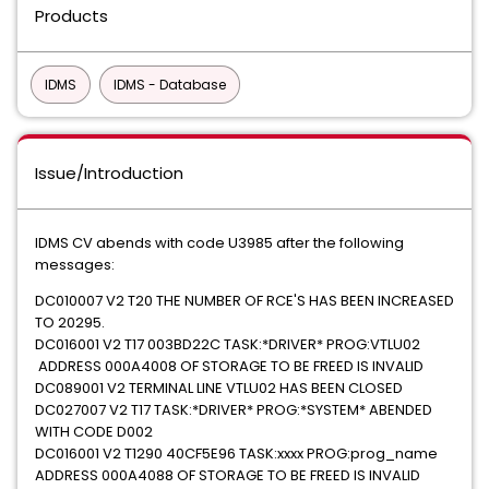
Products
IDMS
IDMS - Database
Issue/Introduction
IDMS CV abends with code U3985 after the following
messages:
DC010007 V2 T20 THE NUMBER OF RCE'S HAS BEEN INCREASED
TO 20295.
DC016001 V2 T17 003BD22C TASK:*DRIVER* PROG:VTLU02
ADDRESS 000A4008 OF STORAGE TO BE FREED IS INVALID
DC089001 V2 TERMINAL LINE VTLU02 HAS BEEN CLOSED
DC027007 V2 T17 TASK:*DRIVER* PROG:*SYSTEM* ABENDED
WITH CODE D002
DC016001 V2 T1290 40CF5E96 TASK:xxxx PROG:prog_name
ADDRESS 000A4088 OF STORAGE TO BE FREED IS INVALID