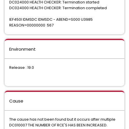
DC024000 HEALTH CHECKER: Termination started
DC024000 HEALTH CHECKER: Termination completed
IEF450I IDMSDC IDMSDC - ABEND=S000 U3985
REASON=00000000 567
Environment
Release : 19.0
Cause
The cause has not been found but it occurs after multiple
DC010007 THE NUMBER OF RCE'S HAS BEEN INCREASED.