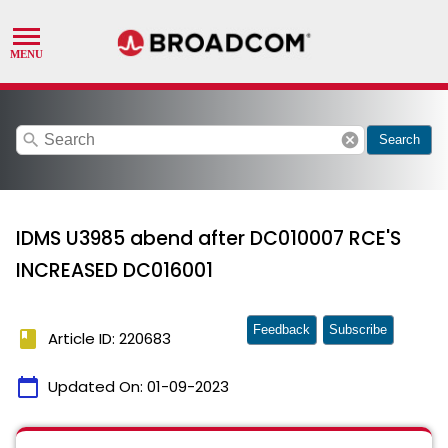
search
cancel
Search
IDMS U3985 abend after DC010007 RCE'S
INCREASED DC016001
Feedback
Subscribe
book
Article ID: 220683
calendar_today
Updated On:
01-09-2023