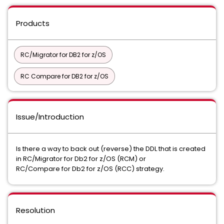
Products
RC/Migrator for DB2 for z/OS
RC Compare for DB2 for z/OS
Issue/Introduction
Is there a way to back out (reverse) the DDL that is created
in RC/Migrator for Db2 for z/OS (RCM) or
RC/Compare for Db2 for z/OS (RCC) strategy.
Resolution