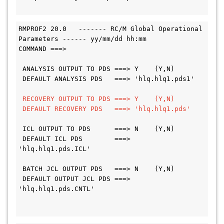
RMPROF2 20.0   ------- RC/M Global Operational 
Parameters ------ yy/mm/dd hh:mm
COMMAND ===>
 ANALYSIS OUTPUT TO PDS ===> Y    (Y,N)
 DEFAULT ANALYSIS PDS   ===> 'hlq.hlq1.pds1'
RECOVERY OUTPUT TO PDS ===> Y    (Y,N)
 DEFAULT RECOVERY PDS   ===> 'hlq.hlq1.pds'
 ICL OUTPUT TO PDS      ===> N    (Y,N)
 DEFAULT ICL PDS        ===> 
'hlq.hlq1.pds.ICL'
 BATCH JCL OUTPUT PDS   ===> N    (Y,N)
 DEFAULT OUTPUT JCL PDS ===> 
'hlq.hlq1.pds.CNTL'