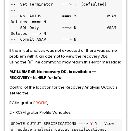
--  Set Terminator    ===> ;  (defaulted)
--
--  No .AUTHS         ===> Y             VSAM 
Defines  ===> N
--  SQL Only          ===> N             VSAM 
Deletes  ===> N
--  Commit ASAP       ===> N
If the initial analysis was not executed or there was some
problem with it, an attempt to view the recovery DDL
using the "R" line command may return this error message:
RM114 RM114E: No recovery DDL is available --
RECOVERY=N. HELP for info.
Control of the location for the Recovery Analysis Output is
set via the.....
RC/Migrator
PROFILE
,
2 - RC/Migrator Profile Variables,
UPDATE OUTPUT SPECIFICATIONS ===> 
Y 
Y - View 
or update analysis output specifications.