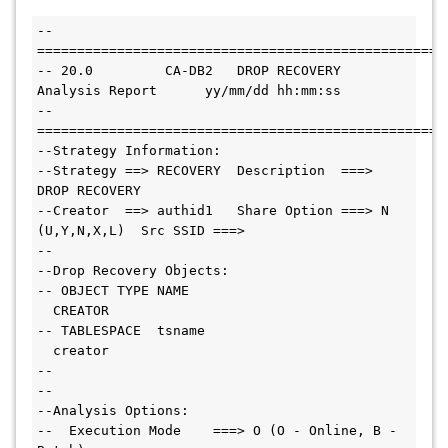
--
===================================================
-- 20.0         CA-DB2   DROP RECOVERY 
Analysis Report      yy/mm/dd hh:mm:ss
--
===================================================
--Strategy Information:
--Strategy ==> RECOVERY  Description  ===> 
DROP RECOVERY
--Creator  ==> authid1   Share Option ===> N 
(U,Y,N,X,L)  Src SSID ===>
--
--Drop Recovery Objects:
-- OBJECT TYPE NAME                           
  CREATOR
-- TABLESPACE  tsname                         
  creator
--
--
--Analysis Options:
--  Execution Mode    ===> O (O - Online, B - 