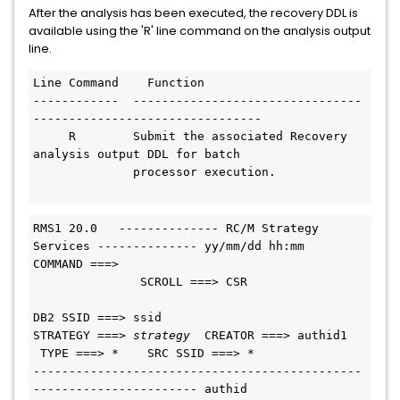
After the analysis has been executed, the recovery DDL is
available using the 'R' line command on the analysis output
line.
Line Command    Function
------------  --------------------------------
--------------------------------
     R        Submit the associated Recovery 
analysis output DDL for batch
              processor execution.
RMS1 20.0   -------------- RC/M Strategy 
Services -------------- yy/mm/dd hh:mm
COMMAND ===>                                   
               SCROLL ===> CSR
DB2 SSID ===> ssid
STRATEGY ===> 
strategy
  CREATOR ===> authid1 
 TYPE ===> *    SRC SSID ===> *
----------------------------------------------
----------------------- authid