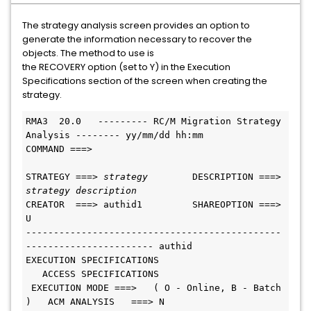
The strategy analysis screen provides an option to
generate the information necessary to recover the
objects. The method to use is
the RECOVERY option (set to Y) in the Execution
Specifications section of the screen when creating the
strategy.
RMA3  20.0   --------- RC/M Migration Strategy 
Analysis -------- yy/mm/dd hh:mm
COMMAND ===>
STRATEGY ===> 
strategy        
DESCRIPTION ===> 
strategy description
CREATOR  ===> authid1         SHAREOPTION ===> 
U
----------------------------------------------
----------------------- authid
EXECUTION SPECIFICATIONS                       
   ACCESS SPECIFICATIONS
 EXECUTION MODE ===>   ( O - Online, B - Batch 
)   ACM ANALYSIS   ===> N