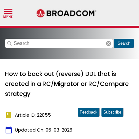
search
cancel
Search
How to back out (reverse) DDL that is
created in a RC/Migrator or RC/Compare
strategy
Feedback
Subscribe
book
Article ID: 22055
calendar_today
Updated On:
06-03-2026