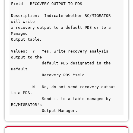
Field:  RECOVERY OUTPUT TO PDS
Description:  Indicate whether RC/MIGRATOR 
will write
a recovery output to a default PDS or to a 
Managed
Output table.
Values:  Y   Yes, write recovery analysis 
output to the
             default PDS designated in the 
Default
             Recovery PDS field.
         N   No, do not send recovery output 
to a PDS.
             Send it to a table managed by 
RC/MIGRATOR's
             Output Manager.