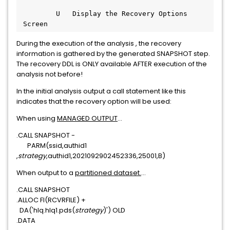
         U   Display the Recovery Options 
 Screen
During the execution of the analysis , the recovery
information is gathered by the generated SNAPSHOT step.
The recovery DDL is ONLY available AFTER execution of the
analysis not before!
In the initial analysis output a call statement like this
indicates that the recovery option will be used:
When using
MANAGED OUTPUT
...
.CALL SNAPSHOT -
PARM(ssid,authid1
,
strategy
,authid1,2021092902452336,25001,B)
When output to a
partitioned dataset.
...
.CALL SNAPSHOT
.ALLOC FI(RCVRFILE) +
DA('hlq.hlq1.pds(
strategy
)') OLD
.DATA