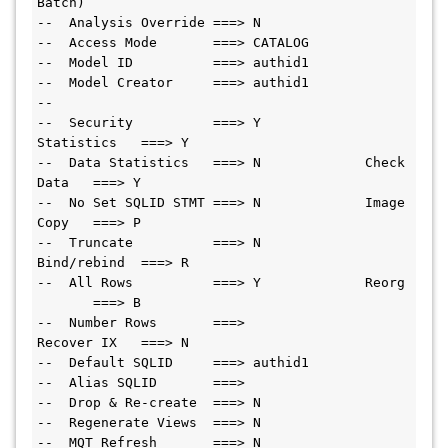
Batch)
--  Analysis Override ===> N
--  Access Mode       ===> CATALOG
--  Model ID          ===> authid1
--  Model Creator     ===> authid1
--
--  Security          ===> Y             
Statistics   ===> Y
--  Data Statistics   ===> N             Check 
Data   ===> Y
--  No Set SQLID STMT ===> N             Image 
Copy   ===> P
--  Truncate          ===> N             
Bind/rebind  ===> R
--  All Rows          ===> Y             Reorg 
       ===> B
--  Number Rows       ===>               
Recover IX   ===> N
--  Default SQLID     ===> authid1
--  Alias SQLID       ===>
--  Drop & Re-create  ===> N
--  Regenerate Views  ===> N
--  MQT Refresh       ===> N