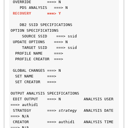
 OVERRIDE       ===> N                         
    PDS ANALYSIS   ===> N
RECOVERY       ===> Y
    DB2 SSID SPECIFICATIONS
OPTION SPECIFICATIONS                         
     SOURCE SSID    ===> ssid
 UPDATE OPTIONS    ===> N                     
     TARGET SSID    ===> ssid
  PROFILE NAME     ===>
  PROFILE CREATOR  ===>
 GLOBAL CHANGES ===> N
  SET NAME      ===>
  SET CREATOR   ===>
OUTPUT ANALYSIS SPECIFICATIONS
 EDIT OUTPUT    ===> N          ANALYSIS USER 
===> authid1
 STRATEGY       ===> 
strategy
   ANALYSIS DATE 
===> N/A
 CREATOR        ===> authid1    ANALYSIS TIME 
===> N/A