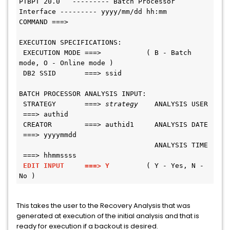
PTBPT 20.0   --------- Batch Processor 
Interface --------- yyyy/mm/dd hh:mm
COMMAND ===>
EXECUTION SPECIFICATIONS:
 EXECUTION MODE ===>           ( B - Batch 
mode, O - Online mode )
 DB2 SSID       ===> ssid
BATCH PROCESSOR ANALYSIS INPUT:
 STRATEGY       ===> 
strategy
    ANALYSIS USER 
 ===> authid
 CREATOR        ===> authid1     ANALYSIS DATE 
 ===> yyyymmdd
                                 ANALYSIS TIME 
 ===> hhmmssss
EDIT INPUT     ===> Y 
        ( Y - Yes, N - 
No )
This takes the user to the Recovery Analysis that was
generated at execution of the initial analysis and that is
ready for execution if a backout is desired.