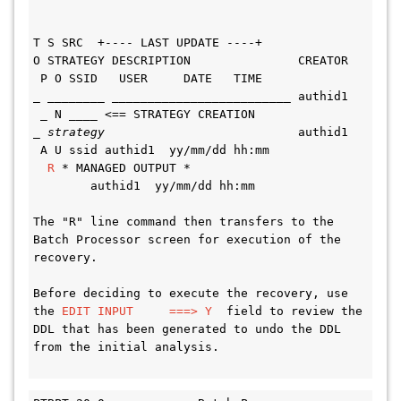
T S SRC  +---- LAST UPDATE ----+
O STRATEGY DESCRIPTION               CREATOR 
 P O SSID   USER     DATE   TIME
_ ________ _________________________ authid1 
 _ N ____ <== STRATEGY CREATION
_ 
strategy
                           authid1 
 A U ssid authid1  yy/mm/dd hh:mm
R 
* MANAGED OUTPUT *                         
        authid1  yy/mm/dd hh:mm
The "R" line command then transfers to the 
Batch Processor screen for execution of the 
recovery.
Before deciding to execute the recovery, use 
the 
EDIT INPUT     ===> Y
  field to review the 
DDL that has been generated to undo the DDL 
from the initial analysis.