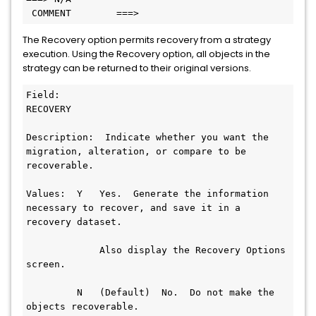
 COMMENT        ===>
The Recovery option permits recovery from a strategy
execution. Using the Recovery option, all objects in the
strategy can be returned to their original versions.
Field:  
RECOVERY                                          
Description:  Indicate whether you want the 
migration, alteration, or compare to be 
recoverable.                 
Values:  Y   Yes.  Generate the information 
necessary to recover, and save it in a 
recovery dataset.  
             Also display the Recovery Options 
screen.    
         N   (Default)  No.  Do not make the 
objects recoverable.     