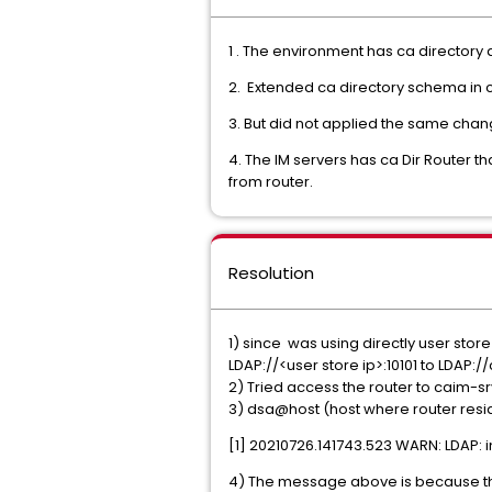
1 . The environment has ca directory a
2. Extended ca directory schema in c
3. But did not applied the same chang
4. The IM servers has ca Dir Router 
from router.
Resolution
1) since was using directly user stor
LDAP://<user store ip>:10101 to LDAP:
2) Tried access the router to caim-s
3) dsa@host (host where router res
[1] 20210726.141743.523 WARN: LDAP: 
4) The message above is because th