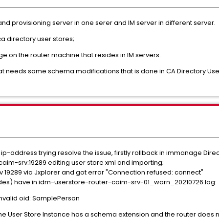
nd provisioning server in one serer and IM server in different server.
a directory user stores;
e on the router machine that resides in IM servers.
that needs same schema modifications that is done in CA Directory Us
e ip-address trying resolve the issue, firstly rollback in immanage Dir
//caim-srv:19289 editing user store xml and importing;
rv 19289 via Jxplorer and got error "Connection refused: connect"
ides) have in idm-userstore-router-caim-srv-01_warn_20210726.log:
invalid oid: SamplePerson
e User Store Instance has a schema extension and the router does n