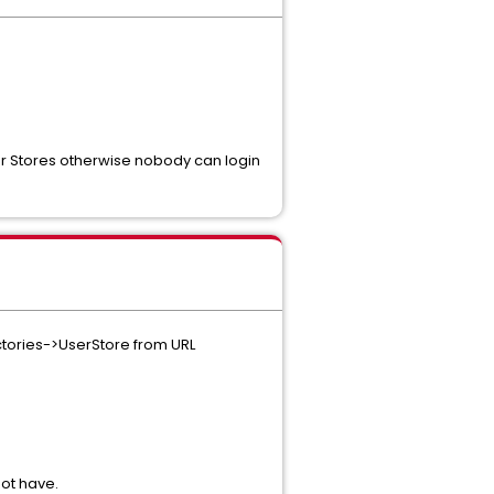
er Stores otherwise nobody can login
ectories->UserStore from URL
ot have.