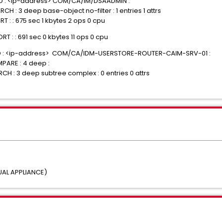
IND : <ip-address> COM/CA/IM/DSAADMIN :
H : 3 deep base-object no-filter : 1 entries 1 attrs
T : : 675 sec 1 kbytes 2 ops 0 cpu
T : : 691 sec 0 kbytes 11 ops 0 cpu
BIND : <ip-address> COM/CA/IDM-USERSTORE-ROUTER-CAIM-SRV-01 :
PARE : 4 deep :
CH : 3 deep subtree complex : 0 entries 0 attrs
UAL APPLIANCE)