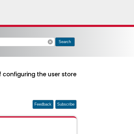
cancel
Search
 configuring the user store
Feedback
Subscribe