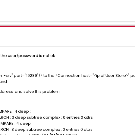
 the user/password is not ok.
srv" port="19289"/> to the <Connection host="<ip of User Store>" po
ound
ddress and solve this problem.
MPARE : 4 deep :
RCH : 3 deep subtree complex : 0 entries 0 attrs
MPARE : 4 deep :
RCH : 3 deep subtree complex : 0 entries 0 attrs