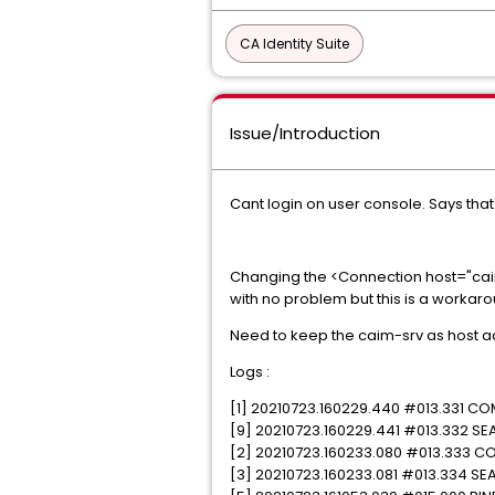
CA Identity Suite
Issue/Introduction
Cant login on user console. Says that
Changing the <Connection host="caim-
with no problem but this is a workar
Need to keep the caim-srv as host a
Logs :
[1] 20210723.160229.440 #013.331 CO
[9] 20210723.160229.441 #013.332 SEA
[2] 20210723.160233.080 #013.333 CO
[3] 20210723.160233.081 #013.334 SEA