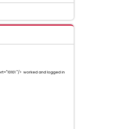
rt="10101 "/> worked and logged in