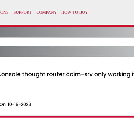
 Console thought router caim-srv only working if
On:
10-19-2023