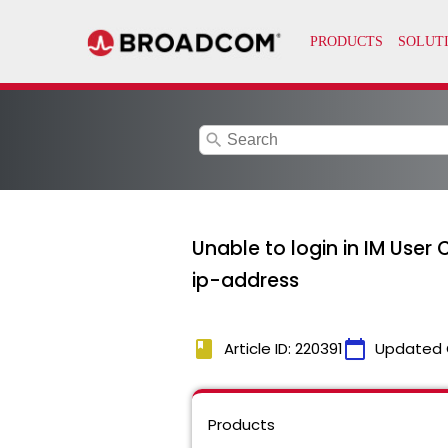
search
Unable to login in IM User
ip-address
book
calendar_today
Article ID: 220391
Updated 
Products