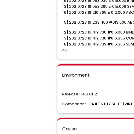
[5] 20210723.161053.030 #015.000 B
[3] 20210723.161053.295 #015.006 SEARC
[6] 20210723.161210.969 #012.000 ABOR
[5] 20210723.161233.400 #013.000 ABOR
[2] 20210723.161419.738 #016.000 
[3] 20210723.161419.738 #016.335 COM
[8] 20210723.161419.739 #016.336 SEAR
^C
Environment
Release : 14.3 CP2
Component : CA IDENTITY SUITE (VIRT
Cause