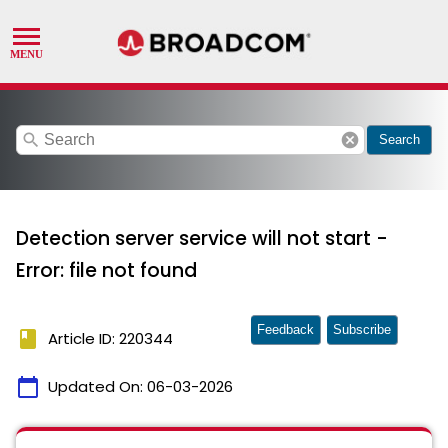
search
cancel
Search
Detection server service will not start -
Error: file not found
Feedback
Subscribe
book
Article ID: 220344
calendar_today
Updated On:
06-03-2026