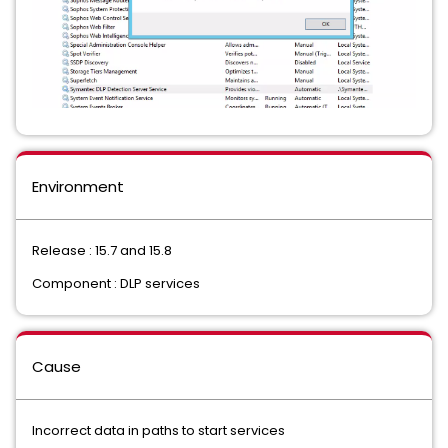
Environment
Release : 15.7 and 15.8
Component : DLP services
Cause
Incorrect data in paths to start services