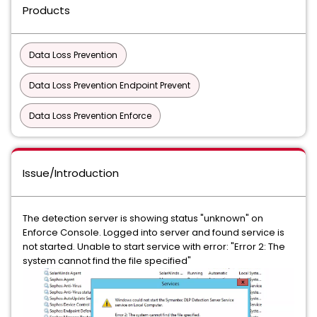
Products
Data Loss Prevention
Data Loss Prevention Endpoint Prevent
Data Loss Prevention Enforce
Issue/Introduction
The detection server is showing status "unknown" on
Enforce Console. Logged into server and found service is
not started. Unable to start service with error: "Error 2: The
system cannot find the file specified"