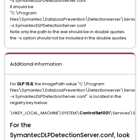
-s SymantecDLPDetectionServer.conf"
It should be
"C:\Program
Files\Symantec\DataLossPrevention\Detectionserver\Service
-s SymantecDLPDetectionServer.conf
Note only the path to the exe should be in double quotes.
the -s option should not be included in the double quotes.
Additional Information
For
DLP 15.8
, the ImagePath value "C:\Program
Files\Symantec\DataLossPrevention\Detectionserver\Servic
-s SymantecDLPDetectionServer.conf" is located in the
registry key below:
\HKEY_LOCAL_MACHINE\SYSTEM\
ControlSet001
\Services\Sym
For the
SymantecDLPDetectionServer.conf, look