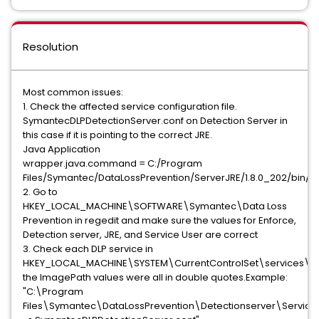
Resolution
Most common issues:
1. Check the affected service configuration file.
SymantecDLPDetectionServer.conf on Detection Server in
this case if it is pointing to the correct JRE.
Java Application
wrapper.java.command = C:/Program
Files/Symantec/DataLossPrevention/ServerJRE/1.8.0_202/bin/j
2. Go to
HKEY_LOCAL_MACHINE\SOFTWARE\Symantec\Data Loss
Prevention in regedit and make sure the values for Enforce,
Detection server, JRE, and Service User are correct
3. Check each DLP service in
HKEY_LOCAL_MACHINE\SYSTEM\CurrentControlSet\services\,
the ImagePath values were all in double quotes.Example:
"C:\Program
Files\Symantec\DataLossPrevention\Detectionserver\Servic