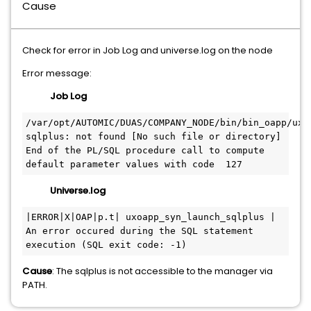
Cause
Check for error in Job Log and universe.log on the node
Error message:
Job Log
/var/opt/AUTOMIC/DUAS/COMPANY_NODE/bin/bin_oapp/ux_o
sqlplus: not found [No such file or directory]
End of the PL/SQL procedure call to compute 
default parameter values with code  127
Universe.log
|ERROR|X|OAP|p.t| uxoapp_syn_launch_sqlplus | 
An error occured during the SQL statement 
execution (SQL exit code: -1)
Cause
: The sqlplus is not accessible to the manager via
PATH.