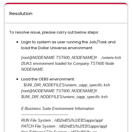
Resolution
To resolve issue, please carry out below steps:
Login to system as user running the Job/Task and
load the Dollar Universe environment
[root@NODENAME TST600_NODENAME]# . ./unienv.ksh
DUAS environment loaded for Company TST600 Node
NODENAME.
Load the OEBS environment:
. $UNI_DIR_NODEFILES/unienv_
oapp_specific.ksh
[root@NODENAME TST600_NODENAME]# .
$UNI_DIR_NODEFILES/unienv_
oapp_specific.ksh
E-Business Suite Environment Information
------------------------------
----------
RUN File System : /d02/eBS/fs1/EBSapps/appl
PATCH File System : /d02/eBS/fs2/EBSapps/appl