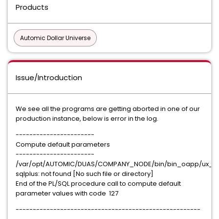
Products
Automic Dollar Universe
Issue/Introduction
We see all the programs are getting aborted in one of our
production instance, below is error in the log.
-----------------------
Compute default parameters
-----------------------
/var/opt/AUTOMIC/DUAS/COMPANY_NODE/bin/bin_oapp/ux_or
sqlplus: not found [No such file or directory]
End of the PL/SQL procedure call to compute default
parameter values with code 127
------------------------------------------------------