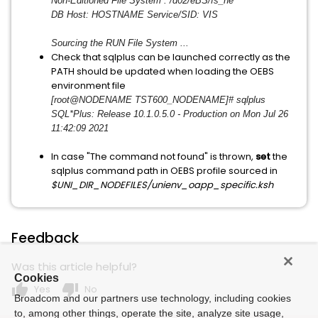
Non-Editioned File System : /d02/eBS/fs_ne
DB Host: HOSTNAME Service/SID: VIS
Sourcing the RUN File System ...
Check that sqlplus can be launched correctly as the
PATH should be updated when loading the OEBS
environment file
[root@NODENAME TST600_NODENAME]# sqlplus
SQL*Plus: Release 10.1.0.5.0 - Production on Mon Jul 26
11:42:09 2021
In case "The command not found" is thrown,
set
the
sqlplus command path in OEBS profile sourced in
$UNI_DIR_NODEFILES/unienv_
oapp_specific.ksh
Feedback
Was this article helpful?
Cookies
thumb_up
thumb_down
Yes
No
Broadcom and our partners use technology, including cookies
to, among other things, operate the site, analyze site usage,