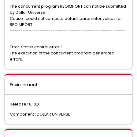
--------------------------
The concurrent program REQIMPORT can not be submitted
by Dollar Universe.
Cause : could not compute default parameter values for
REQIMPORT.
------------------------------------------------------
--------------------------
Error: Status control error: 1
The execution of the concurrent program generated
errors.
Environment
Release : 6.10.X
Component : DOLLAR UNIVERSE