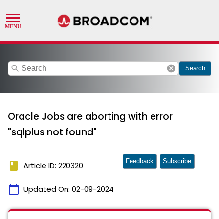
search
cancel
Search
Oracle Jobs are aborting with error
"sqlplus not found"
Feedback
Subscribe
book
Article ID: 220320
calendar_today
Updated On:
02-09-2024