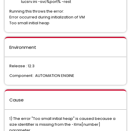
Iucsrv.ini -svc%port% -rest
Running this throws the error:
Error occurred during initialization of VM
Too small initial heap
Environment
Release : 12.3
Component : AUTOMATION ENGINE
Cause
1) The error "Too small initial heap" is caused because a
size identifier is missing from the -Xmx[number]
parameter.