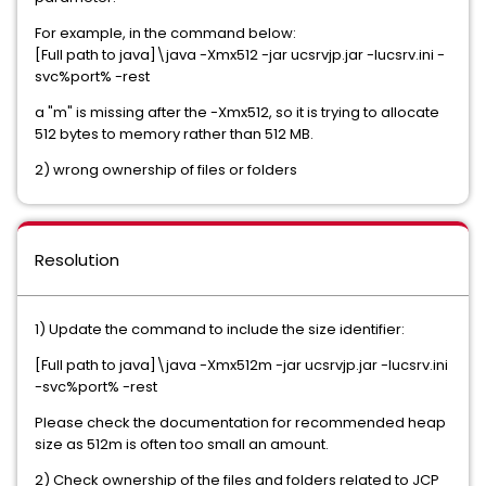
For example, in the command below:
[Full path to java]\java -Xmx512 -jar ucsrvjp.jar -Iucsrv.ini -
svc%port% -rest
a "m" is missing after the -Xmx512, so it is trying to allocate
512 bytes to memory rather than 512 MB.
2) wrong ownership of files or folders
Resolution
1) Update the command to include the size identifier:
[Full path to java]\java -Xmx512m -jar ucsrvjp.jar -Iucsrv.ini
-svc%port% -rest
Please check the documentation for recommended heap
size as 512m is often too small an amount.
2) Check ownership of the files and folders related to JCP