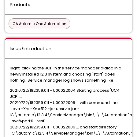
Products
CA Automic One Automation
Issue/Introduction
Right-clicking the JCP in the service manager dialog in a
newly installed 12.3 system and choosing "start" does
nothing. Service manager log shows something like:
20210722/182359.011 - U00022004 Starting process 'UC4
JCP' ...
20210722/182359.011 - U00022005 ... with command line
'java -Xrs -Xmx512 -jar ucsrvjp.jar -
IC:\automic\12.3.4\ServiceManager\bin\..\..\AutomationEngin
-svc%port% -rest'.
20210722/182359.011 - U00022006 ... and start directory
'C:\automic\12.3.4\ServiceManager\bin\..\..\AutomationEngi