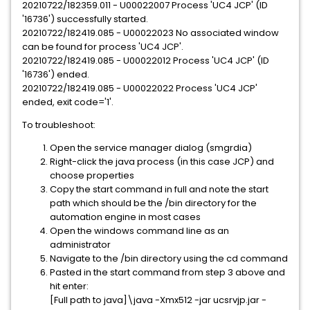
20210722/182359.011 - U00022007 Process 'UC4 JCP' (ID
'16736') successfully started.
20210722/182419.085 - U00022023 No associated window
can be found for process 'UC4 JCP'.
20210722/182419.085 - U00022012 Process 'UC4 JCP' (ID
'16736') ended.
20210722/182419.085 - U00022022 Process 'UC4 JCP'
ended, exit code='1'.
To troubleshoot:
Open the service manager dialog (smgrdia)
Right-click the java process (in this case JCP) and
choose properties
Copy the start command in full and note the start
path which should be the /bin directory for the
automation engine in most cases
Open the windows command line as an
administrator
Navigate to the /bin directory using the cd command
Pasted in the start command from step 3 above and
hit enter:
[Full path to java]\java -Xmx512 -jar ucsrvjp.jar -