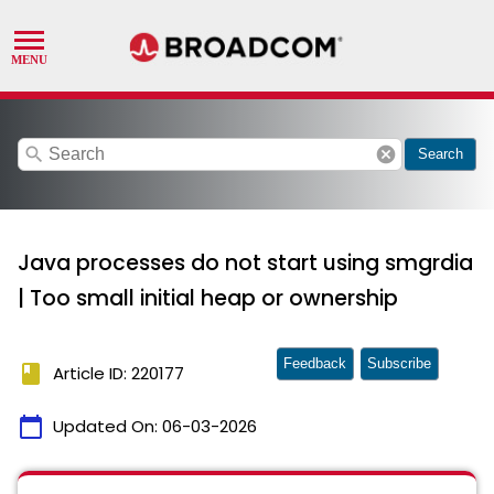
search
cancel
Search
Java processes do not start using smgrdia
| Too small initial heap or ownership
Feedback
Subscribe
book
Article ID: 220177
calendar_today
Updated On:
06-03-2026