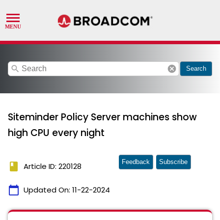
search
cancel
Search
Siteminder Policy Server machines show
high CPU every night
Feedback
Subscribe
book
Article ID: 220128
calendar_today
Updated On:
11-22-2024