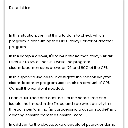
Resolution
In this situation, the first thing to do is to check which
program is consuming the CPU: Policy Server or another
program.
In the sample above, it's to be noticed that Policy Server
uses 0.2 to 6% of the CPU while the program
sisamddaemon uses between 76 and 80% of the CPU.
In this specific use case, investigate the reason why the
sisamddaemon program uses such an amount of CPU.
Consult the vendor if needed.
Enable full trace and capture it at the same time and
isolate the thread in the Trace and see what activity this
thread is performing (is it processing a custom code? is it
deleting session from the Session Store ...).
In addition to the above, take a couple of pstack or dump