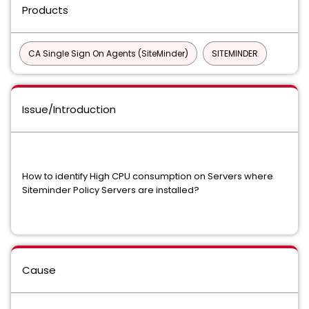
Products
CA Single Sign On Agents (SiteMinder)
SITEMINDER
Issue/Introduction
How to identify High CPU consumption on Servers where
Siteminder Policy Servers are installed?
Cause