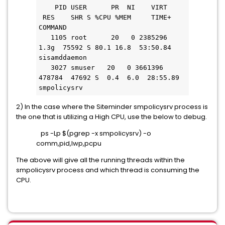
    PID USER      PR  NI    VIRT   
 RES    SHR S %CPU %MEM     TIME+ 
COMMAND
   1105 root      20   0 2385296   
1.3g  75592 S 80.1 16.8  53:50.84 
sisamddaemon
   3027 smuser   20   0 3661396 
478784  47692 S  0.4  6.0  28:55.89 
smpolicysrv
2) In the case where the Siteminder smpolicysrv process is
the one that is utilizing a High CPU, use the below to debug.
ps -Lp $(pgrep -x smpolicysrv) -o
comm,pid,lwp,pcpu
The above will give all the running threads within the
smpolicysrv process and which thread is consuming the
CPU.