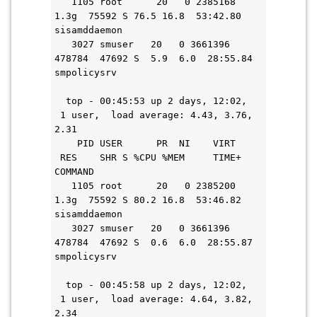
   1105 root      20   0 2385168   
1.3g  75592 S 76.5 16.8  53:42.80 
sisamddaemon
   3027 smuser   20   0 3661396 
478784  47692 S  5.9  6.0  28:55.84 
smpolicysrv
  top - 00:45:53 up 2 days, 12:02, 
 1 user,  load average: 4.43, 3.76, 
2.31
    PID USER      PR  NI    VIRT   
 RES    SHR S %CPU %MEM     TIME+ 
COMMAND
   1105 root      20   0 2385200   
1.3g  75592 S 80.2 16.8  53:46.82 
sisamddaemon
   3027 smuser   20   0 3661396 
478784  47692 S  0.6  6.0  28:55.87 
smpolicysrv
  top - 00:45:58 up 2 days, 12:02, 
 1 user,  load average: 4.64, 3.82, 
2.34