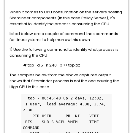
When it comes to CPU consumption on the servers hosting
Siteminder components (in this case Policy Server), it's
essential to identify the process consuming the CPU.
listed below are a couple of command lines commands
for Linux systems to help narrow this down.
1) Use the following command to identify what process is
consuming the CPU
# top -d 5 -n 240 -b >> top.txt
The samples below from the above captured output
shows that Siteminder process is not the one causing the
High CPU in this case.
  top - 00:45:48 up 2 days, 12:02, 
 1 user,  load average: 4.38, 3.74, 
2.30
    PID USER      PR  NI    VIRT   
 RES    SHR S %CPU %MEM     TIME+ 
COMMAND