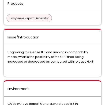
Products
Easytrieve Report Generator
Issue/Introduction
Upgrading to release 11.6 and running in compatibility
mode, what is the possibility of the CPU time being
increased or decreased as compared with release 6.4?
Environment
CA Easytrieve Report Generator, release 11.6 in