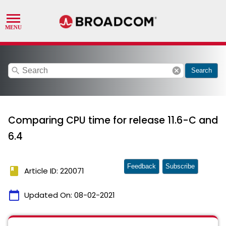
search
cancel
Search
Comparing CPU time for release 11.6-C and
6.4
Feedback
Subscribe
book
Article ID: 220071
calendar_today
Updated On:
08-02-2021