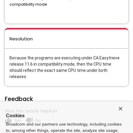
compatibility mode
Resolution
Because the programs are executing under CA Easytrieve
release 11.6 in compatibility mode, then the CPU time
should reflect the exact same CPU time under both
releases.
Feedback
Was this article helpful?
Cookies
thumb_up
thumb_down
Yes
No
Broadcom and our partners use technology, including cookies
to, among other things, operate the site, analyze site usage,