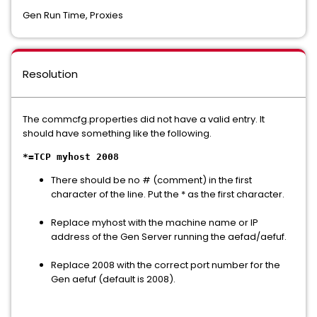
Gen Run Time, Proxies
Resolution
The commcfg.properties did not have a valid entry. It
should have something like the following.
*=TCP myhost 2008
There should be no # (comment) in the first
character of the line. Put the * as the first character.
Replace myhost with the machine name or IP
address of the Gen Server running the aefad/aefuf.
Replace 2008 with the correct port number for the
Gen aefuf (default is 2008).