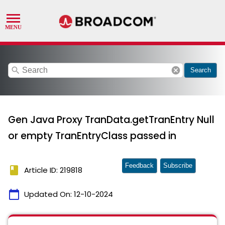
search
cancel
Search
Gen Java Proxy TranData.getTranEntry Null
or empty TranEntryClass passed in
Feedback
Subscribe
book
Article ID: 219818
calendar_today
Updated On:
12-10-2024