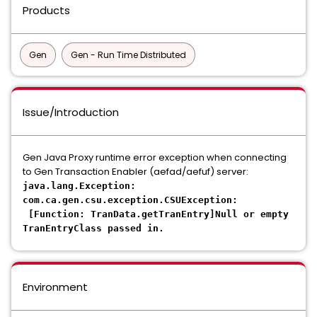
Products
Gen
Gen - Run Time Distributed
Issue/Introduction
Gen Java Proxy runtime error exception when connecting
to Gen Transaction Enabler (aefad/aefuf) server:
java.lang.Exception:
com.ca.gen.csu.exception.CSUException:
[Function: TranData.getTranEntry]Null or empty
TranEntryClass passed in.
Environment