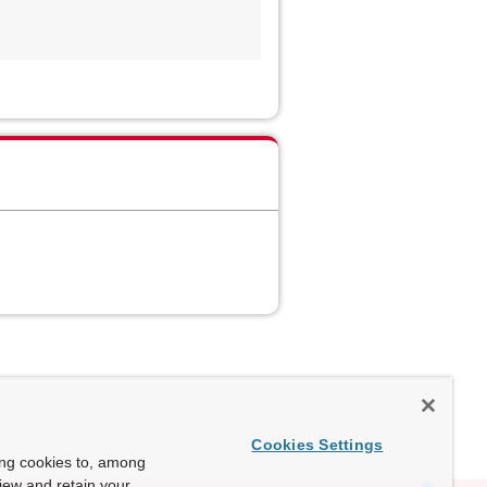
Cookies Settings
ing cookies to, among
view and retain your