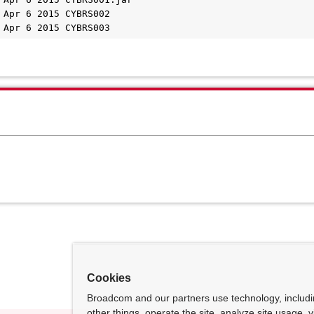
 Apr 6 2015 CYBRS002    

 Apr 6 2015 CYBRS003
Cookies
Broadcom and our partners use technology, includ
other things, operate the site, analyze site usage, 