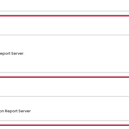
eport Server.
n Report Server