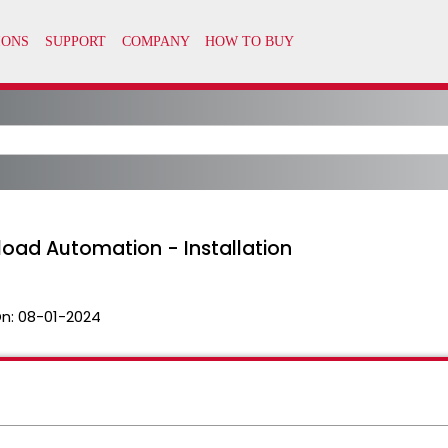
load Automation - Installation
n:
08-01-2024