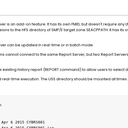
 is an add-on feature. It has its own FMID, but doesn't require any L
ns to the HFS directory of SMP/E target zone SEACPPATH. It has its ow
er can be updated in real-time or in batch mode.
s cannot connect to the same Report Server, but two Report Serve
xisting history report (REPORT command) to allow users to select 
and real-time execution. The USS directory should be mounted all times.
    

 Apr 6 2015 CYBRS001    

 Apr 6 2015 CYBRS001.jar    
