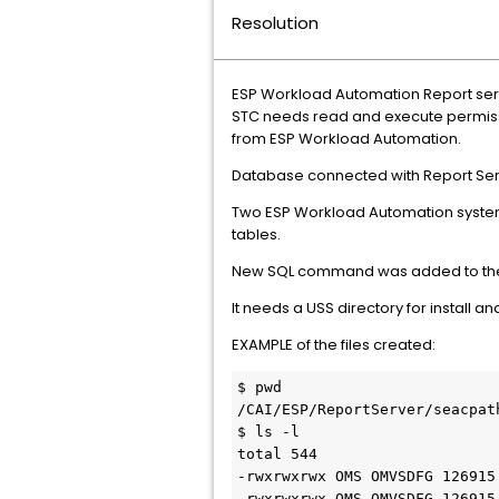
Resolution
ESP Workload Automation Report server
STC needs read and execute permissio
from ESP Workload Automation.
Database connected with Report Serv
Two ESP Workload Automation system
tables.
New SQL command was added to the e
It needs a USS directory for install 
EXAMPLE of the files created:
$ pwd 

/CAI/ESP/ReportServer/seacpath
$ ls -l    

total 544    

-rwxrwxrwx OMS OMVSDFG 126915
-rwxrwxrwx OMS OMVSDFG 126915