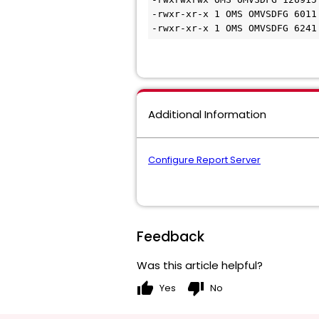
-rwxr-xr-x 1 OMS OMVSDFG 6011
-rwxr-xr-x 1 OMS OMVSDFG 6241
Additional Information
Configure Report Server
Feedback
Was this article helpful?
thumb_up
thumb_down
Yes
No