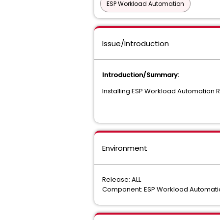
ESP Workload Automation
Issue/Introduction
Introduction/Summary:
Installing ESP Workload Automation R
Environment
Release: ALL
Component: ESP Workload Automatio