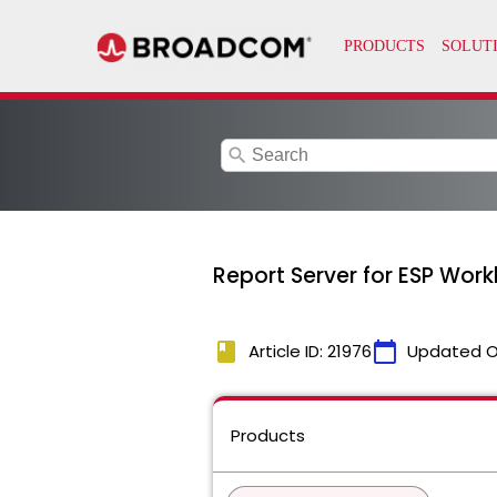
search
Report Server for ESP Work
book
calendar_today
Article ID: 21976
Updated O
Products