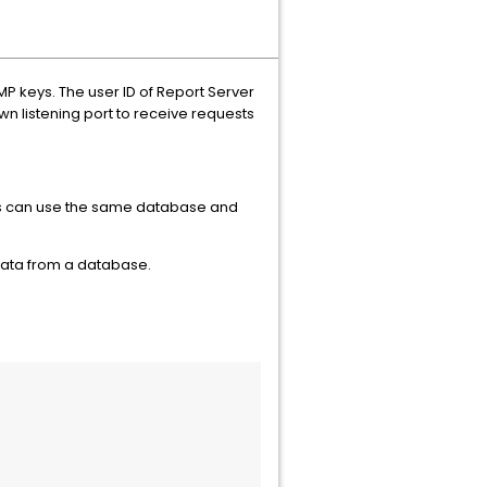
MP keys. The user ID of Report Server
n listening port to receive requests
rs can use the same database and
data from a database.