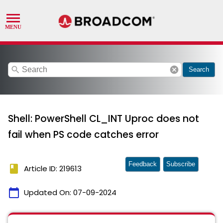
search
cancel
Search
Shell: PowerShell CL_INT Uproc does not
fail when PS code catches error
Feedback
Subscribe
book
Article ID: 219613
calendar_today
Updated On:
07-09-2024