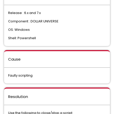
Release : 6.x and 7.x
Component : DOLLAR UNIVERSE
OS: Windows
Shell: Powershell
Cause
Faulty scripting
Resolution
Use the following to close/stop a script: