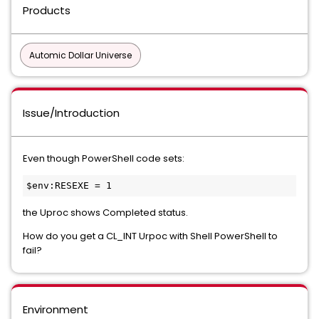
Products
Automic Dollar Universe
Issue/Introduction
Even though PowerShell code sets:
$env:RESEXE = 1 
the Uproc shows Completed status.
How do you get a CL_INT Urpoc with Shell PowerShell to
fail?
Environment