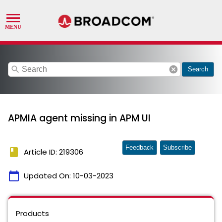
search
cancel
Search
APMIA agent missing in APM UI
Feedback
Subscribe
book
Article ID: 219306
calendar_today
Updated On:
10-03-2023
Products