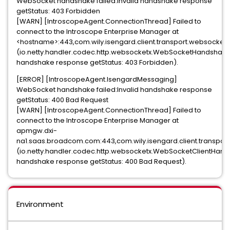
WebSocket handshake failed:Invalid handshake response
getStatus: 403 Forbidden
[WARN] [IntroscopeAgent.ConnectionThread] Failed to
connect to the Introscope Enterprise Manager at
<hostname>:443,com.wily.isengard.client.transport.websocket
(io.netty.handler.codec.http.websocketx.WebSocketHandshakeE
handshake response getStatus: 403 Forbidden).
[ERROR] [IntroscopeAgent.IsengardMessaging]
WebSocket handshake failed:Invalid handshake response
getStatus: 400 Bad Request
[WARN] [IntroscopeAgent.ConnectionThread] Failed to
connect to the Introscope Enterprise Manager at
apmgw.dxi-
na1.saas.broadcom.com:443,com.wily.isengard.client.transpo
(io.netty.handler.codec.http.websocketx.WebSocketClientHand
handshake response getStatus: 400 Bad Request).
Environment