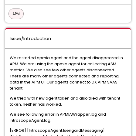
APM
Issue/Introduction
We restarted apmia agent and the agent disappeared in
APM. We are using the apmia agent for collecting ASM
metrics. We also see few other agents disconnected.
There are many other agents connected and reporting
data in the APM UI. Our agents connect to DX APM SAAS
tenant.
We tried with new agent token and also tried with tenant
token, neither has worked.
We see following error in APMIAWrapper.log and
IntroscopeAgent.log.
[ERROR] [IntroscopeAgent.IsengardMessaging]