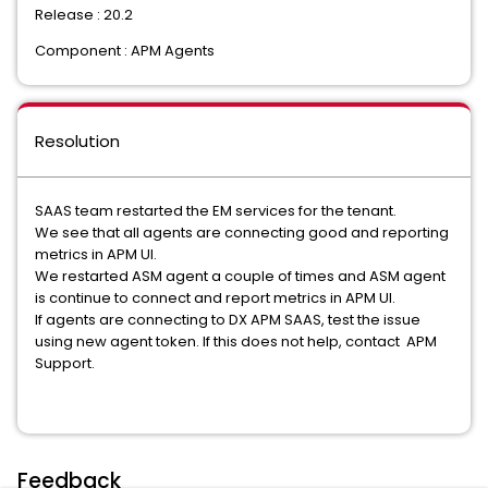
Release : 20.2
Component : APM Agents
Resolution
SAAS team restarted the EM services for the tenant.
We see that all agents are connecting good and reporting
metrics in APM UI.
We restarted ASM agent a couple of times and ASM agent
is continue to connect and report metrics in APM UI.
If agents are connecting to DX APM SAAS, test the issue
using new agent token. If this does not help, contact APM
Support.
Feedback