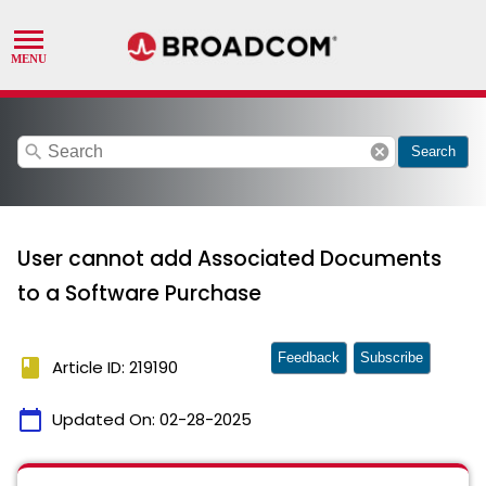
search
cancel
Search
User cannot add Associated Documents
to a Software Purchase
Feedback
Subscribe
book
Article ID: 219190
calendar_today
Updated On:
02-28-2025