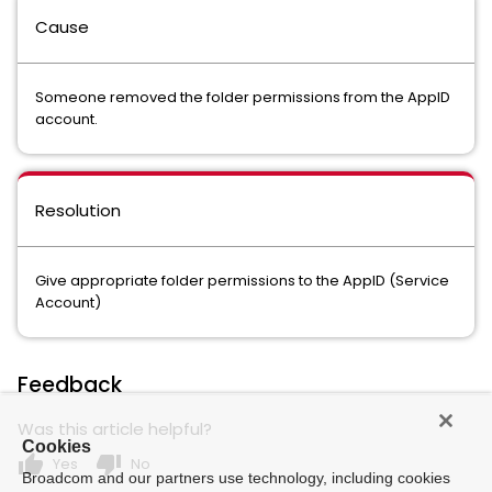
Cause
Someone removed the folder permissions from the AppID
account.
Resolution
Give appropriate folder permissions to the AppID (Service
Account)
Feedback
Was this article helpful?
Cookies
thumb_up
thumb_down
Yes
No
Broadcom and our partners use technology, including cookies