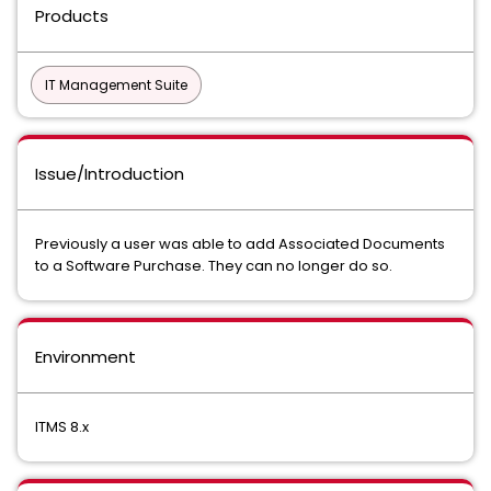
Products
IT Management Suite
Issue/Introduction
Previously a user was able to add Associated Documents
to a Software Purchase. They can no longer do so.
Environment
ITMS 8.x