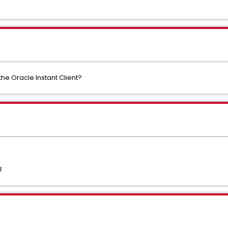
he Oracle Instant Client?
R