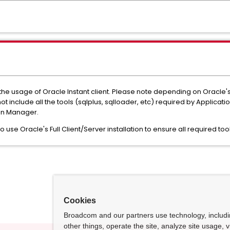
e usage of Oracle Instant client. Please note depending on Oracle's 
ot include all the tools (sqlplus, sqlloader, etc) required by Applicat
ion Manager.
use Oracle's Full Client/Server installation to ensure all required too
Cookies
Broadcom and our partners use technology, includ
other things, operate the site, analyze site usage, 