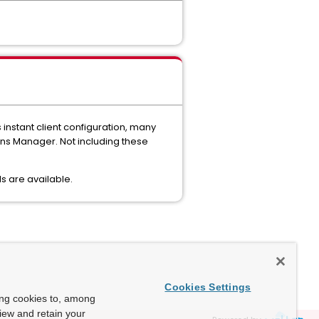
instant client configuration, many
ions Manager. Not including these
ls are available.
Cookies Settings
ing cookies to, among
view and retain your