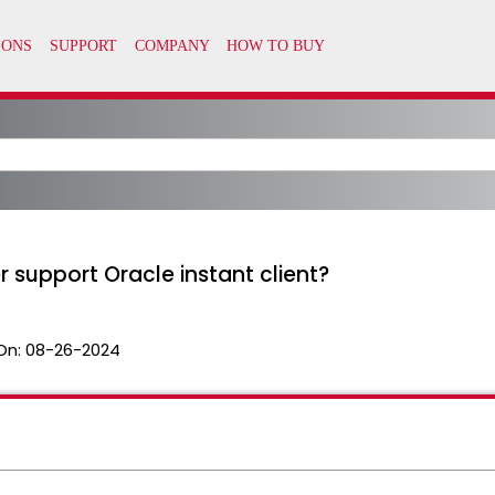
 support Oracle instant client?
On:
08-26-2024