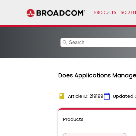
search
Does Applications Manager
book
calendar_today
Article ID: 219189
Updated 
Products