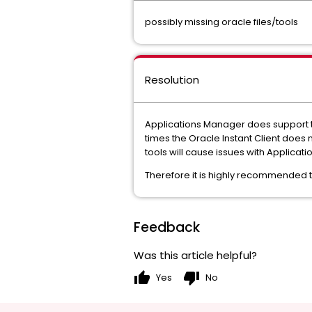
possibly missing oracle files/tools
Resolution
Applications Manager does support th
times the Oracle Instant Client does n
tools will cause issues with Applicat
Therefore it is highly recommended to 
Feedback
Was this article helpful?
thumb_up
thumb_down
Yes
No