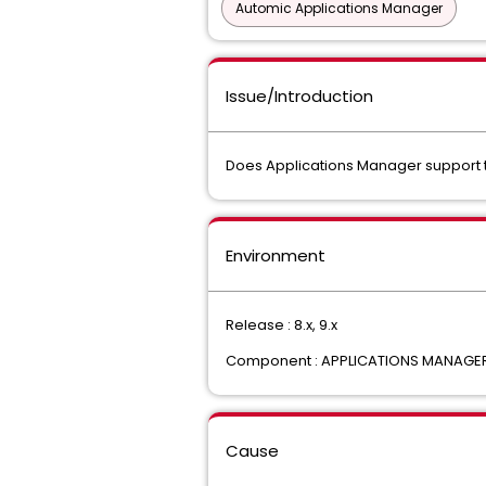
Automic Applications Manager
Issue/Introduction
Does Applications Manager support t
Environment
Release : 8.x, 9.x
Component : APPLICATIONS MANAGE
Cause