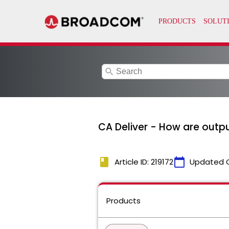
search
CA Deliver - How are outpu
book
calendar_today
Article ID: 219172
Updated 
Products