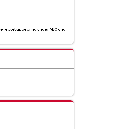
same report appearing under ABC and