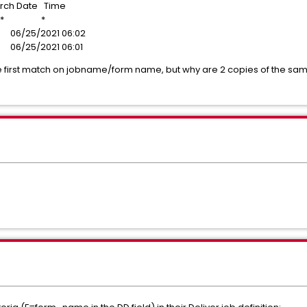
ate Time
 * *
6/25/2021 06:02
6/25/2021 06:01
 the first match on jobname/form name, but why are 2 copies of the 