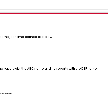
 same jobname defined as below:
me report with the ABC name and no reports with the DEF name.
********