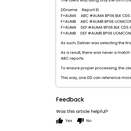
The client was using only the form crit
DDname Report ID
F=AUMA ABC #AUMA BP06 BLK CDS
F=AUMB ABC #AUMB BP06 UOMCON
F=AUMA DEF #AUMA BP06 BLK CDS 
F=AUMB DEF #AUMB BP06 UOMCON
As such, Deliver was selecting the fir
As a result, there was never a match
ABC reports.
To ensure proper processing, the cl
This way, one DD can reference mor
Feedback
Was this article helpful?
thumb_up
thumb_down
Yes
No