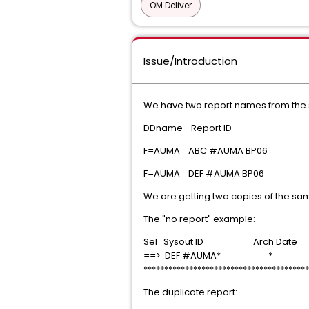
OM Deliver
Issue/Introduction
We have two report names from the
DDname Report ID
F=AUMA ABC #AUMA BP06
F=AUMA DEF #AUMA BP06
We are getting two copies of the sa
The "no report" example:
Sel Sysout ID Arch Date
==> DEF #AUMA* *
****************************************
The duplicate report: