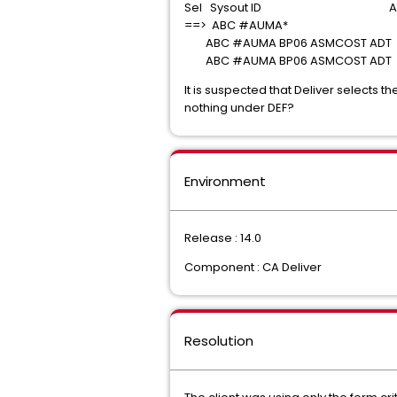
Sel Sysout ID Arch D
==> ABC #AUMA*
ABC #AUMA BP06 ASMCOST ADT 0
ABC #AUMA BP06 ASMCOST ADT 0
It is suspected that Deliver selects
nothing under DEF?
Environment
Release : 14.0
Component : CA Deliver
Resolution