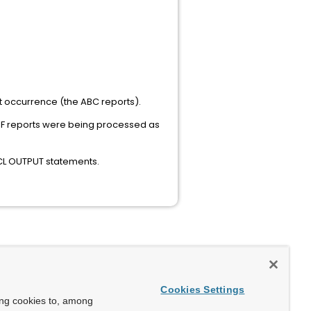
irst occurrence (the ABC reports).
 DEF reports were being processed as
JCL OUTPUT statements.
Cookies Settings
ing cookies to, among