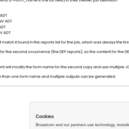
eria (F=form_name in the DD field) in their Deliver job definition:
 ADT
V ADT
ADT
V ADT
st match it found in the reports list for the job, which was always the f
 for the second occurrence (the DEF reports), so the content for the
ient will modify the form name for the second copy and use multiple 
e than one form name and multiple outputs can be generated.
Cookies
Broadcom and our partners use technology, includ