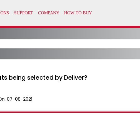
ts being selected by Deliver?
On:
07-08-2021