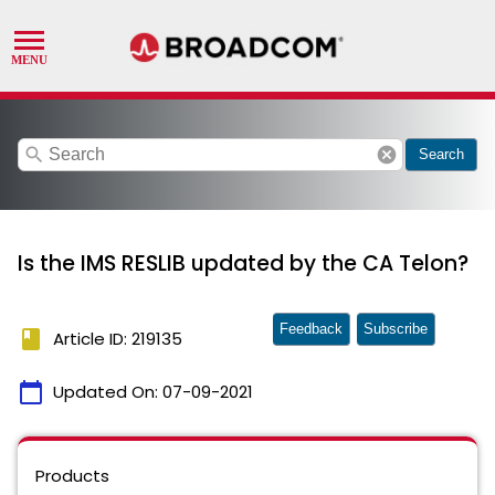
search
cancel
Search
Is the IMS RESLIB updated by the CA Telon?
Feedback
Subscribe
book
Article ID: 219135
calendar_today
Updated On:
07-09-2021
Products