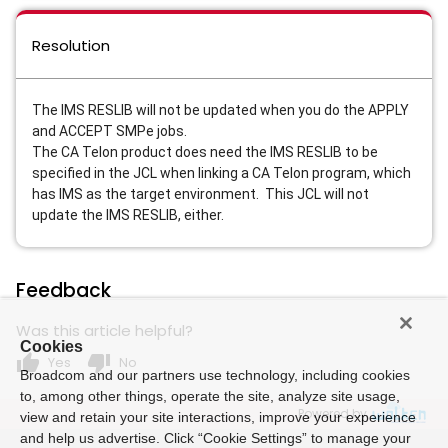
Resolution
The IMS RESLIB will not be updated when you do the APPLY
and ACCEPT SMPe jobs.
The CA Telon product does need the IMS RESLIB to be
specified in the JCL when linking a CA Telon program, which
has IMS as the target environment. This JCL will not
update the IMS RESLIB, either.
Feedback
Was this article helpful?
Cookies
thumb_up
thumb_down
Yes
No
Broadcom and our partners use technology, including cookies
to, among other things, operate the site, analyze site usage,
Powered by
view and retain your site interactions, improve your experience
and help us advertise. Click “Cookie Settings” to manage your