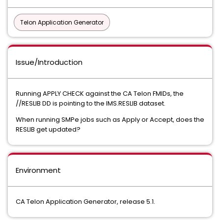
Telon Application Generator
Issue/Introduction
Running APPLY CHECK against the CA Telon FMIDs, the
//RESLIB DD is pointing to the IMS.RESLIB dataset.
When running SMPe jobs such as Apply or Accept, does the
RESLIB get updated?
Environment
CA Telon Application Generator, release 5.1.