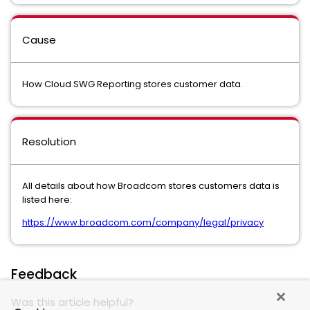
Cause
How Cloud SWG Reporting stores customer data.
Resolution
All details about how Broadcom stores customers data is
listed here:
https://www.broadcom.com/company/legal/privacy
Feedback
Was this article helpful?