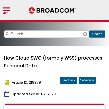
search
cancel
Search
How Cloud SWG (formely WSS) processes
Personal Data
Feedback
Subscribe
book
Article ID: 218979
calendar_today
Updated On:
10-07-2023