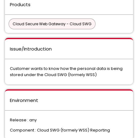
Products
Cloud Secure Web Gateway - Cloud SWG
Issue/Introduction
Customer wants to know how the personal data is being
stored under the Cloud SWG (formely WSS)
Environment
Release : any
Component : Cloud SWG (formely WSS) Reporting