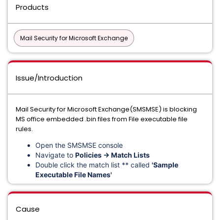
Products
Mail Security for Microsoft Exchange
Issue/Introduction
Mail Security for Microsoft Exchange(SMSMSE) is blocking
MS office embedded .bin files from File executable file
rules.
Open the SMSMSE console
Navigate to
Policies -> Match Lists
Double click the match list ** called
'Sample
Executable File Names'
Cause