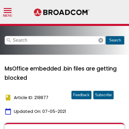
search
cancel
Search
MsOffice embedded .bin files are getting
blocked
Feedback
Subscribe
book
Article ID: 218877
calendar_today
Updated On:
07-05-2021