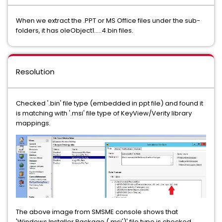
When we extract the .PPT or MS Office files under the sub-
folders, it has oleObject1.....4.bin files.
Resolution
Checked '.bin' file type (embedded in ppt file) and found it
is matching with '.msi' file type of KeyView/Verity library
mappings.
The above image from SMSME console shows that
'Windows Installer Package (.msi')' file type is checked.