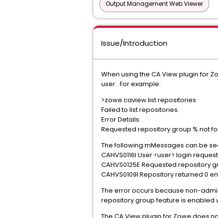
Output Management Web Viewer
Issue/Introduction
When using the CA View plugin for 
user. For example:
>zowe caview list repositories
Failed to list repositories.
Error Details:
Requested repository group % not f
The following mMessages can be see
CAHVS0116I User <user> logi
CAHVS0125E Requested reposito
CAHVS0109I Repository returned 0 entr
The error occurs because non-admin 
repository group feature is enabled
The CA View plugin for Zowe does not