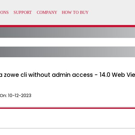
ia zowe cli without admin access - 14.0 Web Vi
On:
10-12-2023