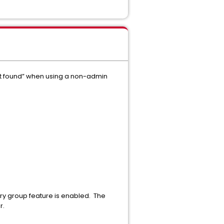
t found” when using a non-admin
ry group feature is enabled. The
r.