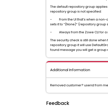
The default repository group applies 
repository group is not specified:
- From the UI that’s when a non-adm
sets it to “(None)” (repository grou
- Always from the Zowe CLI for a
The security check is still done when
repository group it will use DefaultGro
found message you will get a group
Additional Information
Removed customer? userid from mes
Feedback