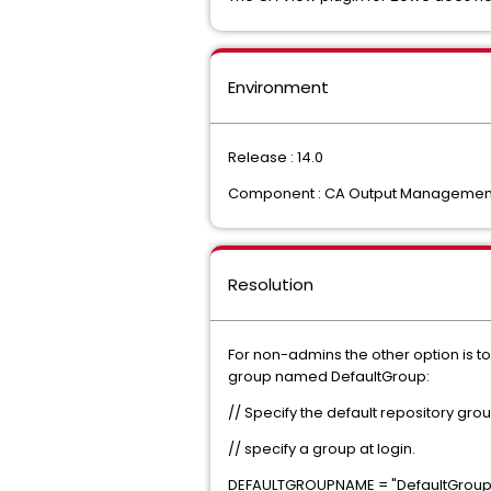
Environment
Release : 14.0
Component : CA Output Managemen
Resolution
For non-admins the other option is to 
group named DefaultGroup:
// Specify the default repository gr
// specify a group at login.
DEFAULTGROUPNAME = "DefaultGroup