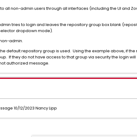
to all non-admin users through all interfaces (including the UI and Zo
in tries to login and leaves the repository group box blank (reposi
p selector dropdown mode).
 non-admin.
 the default repository group is used. Using the example above, if the 
up. If they do not have access to that group via security the login will s
 not authorized message.
sage 10/12/2023 Nancy Lipp