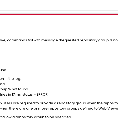
Zowe, commands fail with message “Requested repository group % no
ound
n in the log:
n requested
ry group % not found
ies in 17 ms, status = ERROR
users are required to provide a repository group when the reposito
 when there are one or more repository groups defined to Web Viewe
 allow a repository group to be specified.