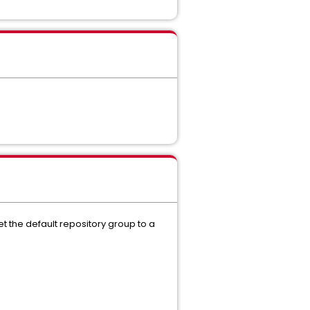
et the default repository group to a