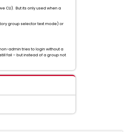
we CLI). But its only used when a
tory group selector text mode) or
non-admin tries to login without a
till fail – but instead of a group not