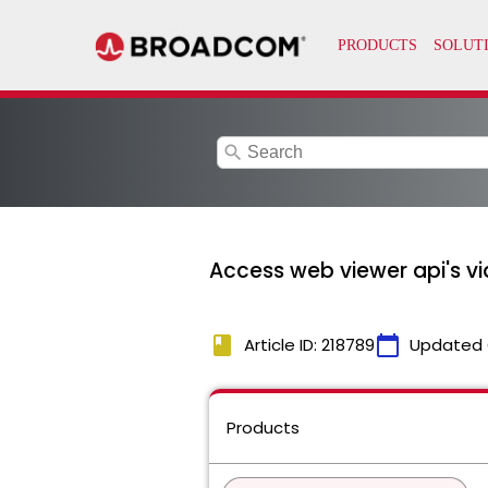
search
Access web viewer api's v
book
calendar_today
Article ID: 218789
Updated 
Products