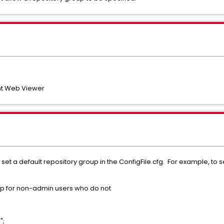
t Web Viewer
set a default repository group in the ConfigFile.cfg. For example, to s
oup for non-admin users who do not
";