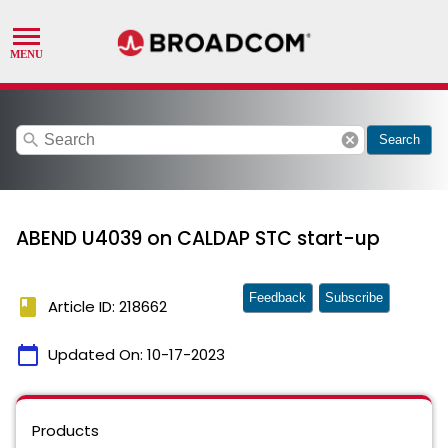
search
cancel
Search
ABEND U4039 on CALDAP STC start-up
Feedback
Subscribe
book
Article ID: 218662
calendar_today
Updated On:
10-17-2023
Products