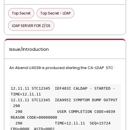
Top Secret
Top Secret - LDAP
LDAP SERVER FOR Z/OS
Issue/Introduction
An Abend U4039 is produced starting the CA-LDAP STC :
12.11.11 STC12345  IEF403I CALDAP - STARTED - 
TIME=12.11.11
12.11.11 STC12345  IEA995I SYMPTOM DUMP OUTPUT 
 290
  290               USER COMPLETION CODE=4039 
REASON CODE=00000000
  290              TIME=12.11.11  SEQ=15724  
CPU=0000  ASID=00D1