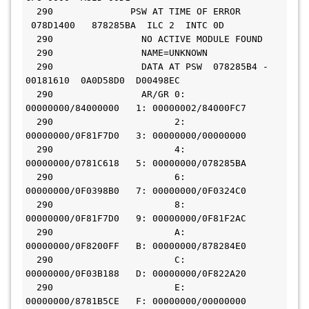
  290              PSW AT TIME OF ERROR 
 078D1400   878285BA  ILC 2  INTC 0D
  290                NO ACTIVE MODULE FOUND
  290                NAME=UNKNOWN
  290                DATA AT PSW  078285B4 - 
00181610  0A0D58D0  D00498EC
  290                AR/GR 0: 
00000000/84000000   1: 00000002/84000FC7
  290                      2: 
00000000/0F81F7D0   3: 00000000/00000000
  290                      4: 
00000000/0781C618   5: 00000000/078285BA
  290                      6: 
00000000/0F0398B0   7: 00000000/0F0324C0
  290                      8: 
00000000/0F81F7D0   9: 00000000/0F81F2AC
  290                      A: 
00000000/0F8200FF   B: 00000000/878284E0
  290                      C: 
00000000/0F03B188   D: 00000000/0F822A20
  290                      E: 
00000000/8781B5CE   F: 00000000/00000000