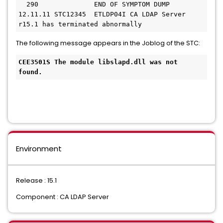
  290              END OF SYMPTOM DUMP
12.11.11 STC12345  ETLDP04I CA LDAP Server 
r15.1 has terminated abnormally
The following message appears in the Joblog of the STC:
CEE3501S The module libslapd.dll was not 
found.
Environment
Release : 15.1
Component : CA LDAP Server