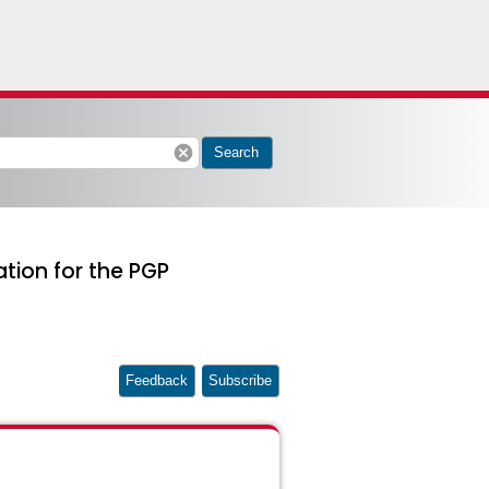
cancel
Search
ation for the PGP
Feedback
Subscribe