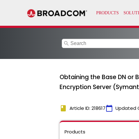
search
Obtaining the Base DN or B
Encryption Server (Syman
book
calendar_today
Article ID: 218617
Updated 
Products