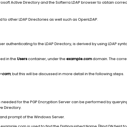
soft Active Directory and the Softerra LDAP browser to obtain correct
to other LDAP Directories as well such as OpenLDAP.
ser authenticating to the LDAP Directory, is derived by using LDAP synt
ned in the
Users
container, under the
example.com
domain. The corres
=
com
, but this will be discussed in more detail in the following steps.
 is needed for the PGP Encryption Server can be performed by queryin
ve Directory.
and prompt of the Windows Server.
example.com is used to find the Distinguished Name (Bind DN field for