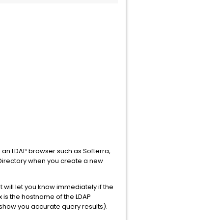
ng an LDAP browser such as Softerra,
P Directory when you create a new
will let you know immediately if the
ax is the hostname of the LDAP
 show you accurate query results).