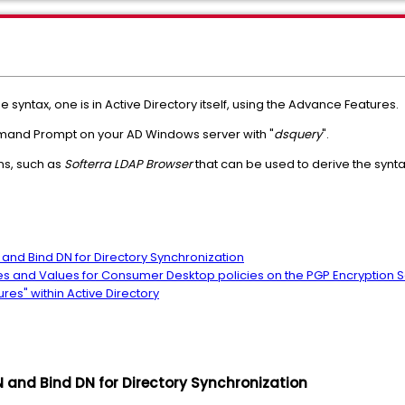
syntax, one is in Active Directory itself, using the Advance Features.
mmand Prompt on your AD Windows server with "
dsquery
".
ns, such as
Softerra LDAP Browser
that can be used to derive the synta
N and Bind DN for Directory Synchronization
butes and Values for Consumer Desktop policies on the PGP Encryption S
res" within Active Directory
DN and Bind DN for Directory Synchronization