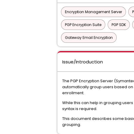
Encryption Management Server
PGP Encryption Suite
PGP SDK
Gateway Email Encryption
Issue/Introduction
The PGP Encryption Server (Symantec
automatically group users based on L
enrollment.
While this can help in grouping users
syntax is required.
This document describes some basic s
grouping.