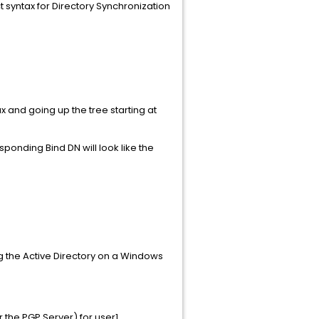
 syntax for Directory Synchronization
ax and going up the tree starting at
ponding Bind DN will look like the
g the Active Directory on a Windows
 the PGP Server) for user1.