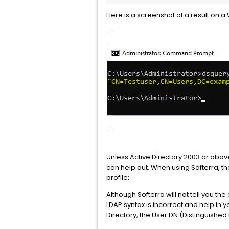
Here is a screenshot of a result on
--
--
Unless Active Directory 2003 or above
can help out. When using Softerra, th
profile:
Although Softerra will not tell you t
LDAP syntax is incorrect and help in 
Directory, the User DN (Distinguishe