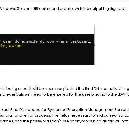
 a Windows Server 2019 command prompt with the output highlighted:
 is being used, it will be necessary to find the Bind DN manually. Usi
e credentials will need to be entered for the user binding to the LDA
he exact Bind DN needed for Symantec Encryption Management Server, it 
your trial-and-error process. The fields necessary to find correct synt
d Name), and the password (don't use anonymous bind as this will not