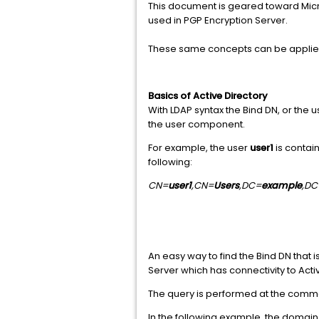
This document is geared toward Micro
used in PGP Encryption Server.
These same concepts can be applied 
Basics of Active Directory
With LDAP syntax the Bind DN, or the u
the user component.
For example, the user
user1
is contai
following:
CN=
user1
,CN=
Users
,DC=
example
,DC
An easy way to find the Bind DN that
Server which has connectivity to Acti
The query is performed at the comm
In the following example, the domain 