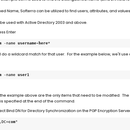
hed Name, Softerra can be utilized to find users, attributes, and values
 be used with Active Directory 2003 and above.
ss Enter
m
 -name 
username-here
*
ill do a wildcard match for that user. For the example below, we'll use
m
 -name 
user1
the example above are the only items that need to be modified. The
" is specified at the end of the command.
ct Bind DN for Directory Synchronization on the PGP Encryption Server
,DC=
com
"