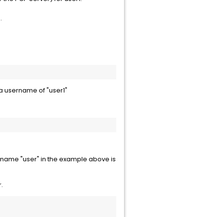
.
 a username of "user1"
 name "user" in the example above is
.