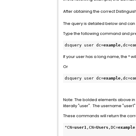
After obtaining the correct Distinguis
The query is detailed below and can
Type the following command and pre
dsquery user dc=
example
,dc=
co
If your user has a long name, the * w
Or
dsquery user dc=
example
,dc=
co
Note: The bolded elements above in 
literally "user". The username "user1
These commands will return the corre
"CN=
user1
,CN=
Users
,DC=
example