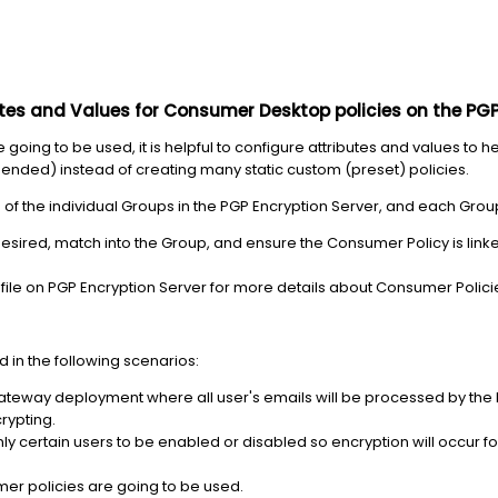
utes and Values for Consumer Desktop policies on the PGP
oing to be used, it is helpful to configure attributes and values to h
ded) instead of creating many static custom (preset) policies.
 of the individual Groups in the PGP Encryption Server, and each Gr
desired, match into the Group, and ensure the Consumer Policy is link
 file on PGP Encryption Server for more details about Consumer Polic
d in the following scenarios:
ateway deployment where all user's emails will be processed by the P
rypting.
nly certain users to be enabled or disabled so encryption will occur f
er policies are going to be used.