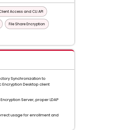
lient Access and CLI API
File Share Encryption
ctory Synchronization to
 Encryption Desktop client
P Encryption Server, proper LDAP
orrect usage for enrollment and