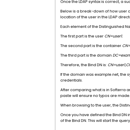
Once the LDAP syntax is correct, a suc
Below is a break-down of how user cr
location of the user in the LDAP direct
Each element of the Distinguished Na
The first part is the user
CN=user1.
The second part is the container
CN=
The third part is the domain
DC=exam
Therefore, the Bind DN is:
CN=user1,
If the domain was example.net, the 
credentials.
After comparing what is in Softerra 
paste will ensure no typos are made
When browsing to the user, the Disti
Once you have defined the Bind DN in
of the Bind DN. This will start the que