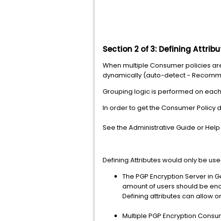
Section 2 of 3:
Defining Attrib
When multiple Consumer policies are g
dynamically (auto-detect - Recommen
Grouping logic is performed on each
In order to get the Consumer Policy 
See the Administrative Guide or Help
Defining Attributes would only be use
The PGP Encryption Server in G
amount of users should be enc
Defining attributes can allow o
Multiple PGP Encryption Consum