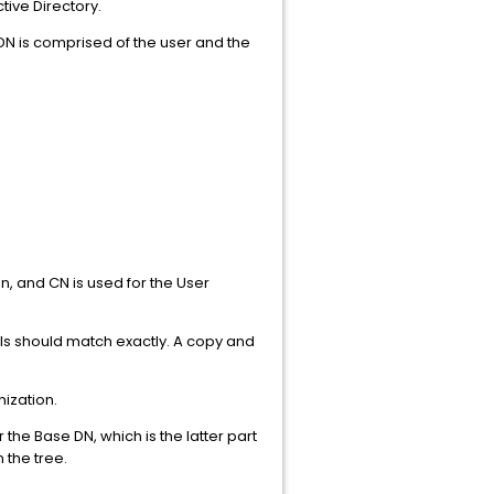
tive Directory.
DN is comprised of the user and the
on, and CN is used for the User
ls should match exactly. A copy and
nization.
he Base DN, which is the latter part
 the tree.