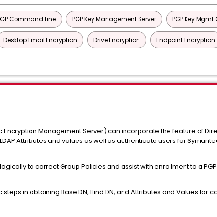
PGP Command Line
PGP Key Management Server
PGP Key Mgmt C
Desktop Email Encryption
Drive Encryption
Endpoint Encryption
 Encryption Management Server) can incorporate the feature of Dire
DAP Attributes and values as well as authenticate users for Symantec
 logically to correct Group Policies and assist with enrollment to a PG
teps in obtaining Base DN, Bind DN, and Attributes and Values for c