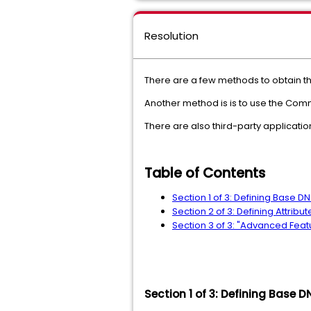
Resolution
There are a few methods to obtain the 
Another method is is to use the Co
There are also third-party applicatio
Table of Contents
Section 1 of 3: Defining Base D
Section 2 of 3: Defining Attri
Section 3 of 3: "Advanced Featu
Section 1 of 3: Defining Base 