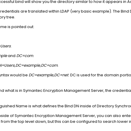
cessful bind will show you the directory similar to how it appears in Ac
edentials are translated within LDAP (very basic example). The Bind 
ory tree.
me is pointed out:
Users
.
ple
and
DC=com
.
CN=Users,DC=example,DC=com
.
syntax would be
DC=example,DC=net
. DC is used for the domain porti
and what is in Symantec Encryption Management Server, the credentia
.
nguished Name is what defines the Bind DN inside of Directory Synchro
side of Symantec Encryption Management Server, you can also enter t
ry from the top level down, but this can be configured to search lower in