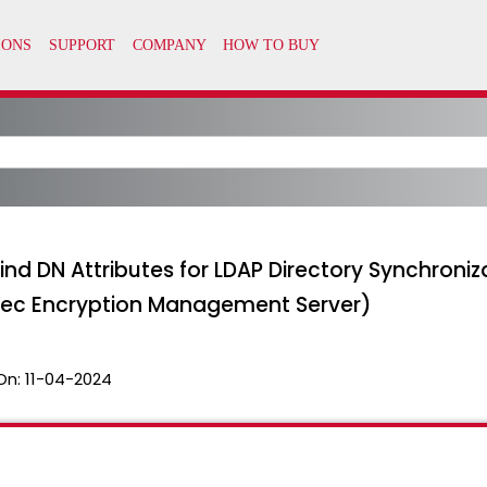
ind DN Attributes for LDAP Directory Synchroniz
tec Encryption Management Server)
On:
11-04-2024