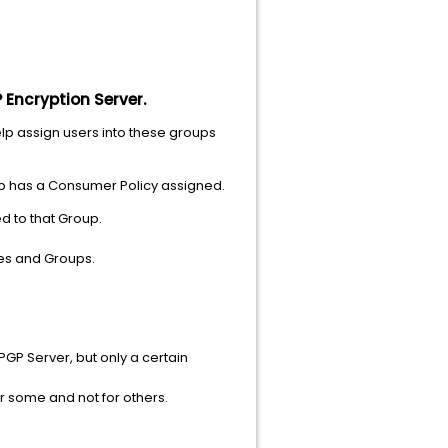
 Encryption Server.
elp assign users into these groups
oup has a Consumer Policy assigned.
ed to that Group.
ies and Groups.
GP Server, but only a certain
or some and not for others.