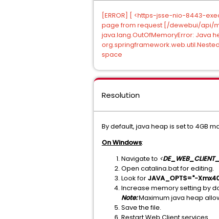
[ERROR] [ <https-jsse-nio-8443-exec-
page from request [/dewebui/api/monv
java.lang.OutOfMemoryError: Java 
org.springframework.web.util.Nested
space
Resolution
By default, java heap is set to 4GB ma
On Windows
:
Navigate to
<
DE_WEB_CLIENT_
Open catalina.bat for editing.
Look for
JAVA_OPTS="-Xmx40
Increase memory setting by d
Note:
Maximum java heap allow
Save the file.
Restart Web Client services.