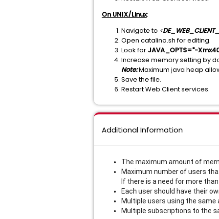
On UNIX/Linux
:
Navigate to
<
DE_WEB_CLIENT_
Open catalina.sh for editing.
Look for
JAVA_OPTS="-Xmx40
Increase memory setting by d
Note:
Maximum java heap allow
Save the file.
Restart Web Client services.
Additional Information
The maximum amount of memory
Maximum number of users that 
If there is a need for more tha
Each user should have their ow
Multiple users using the same a
Multiple subscriptions to the