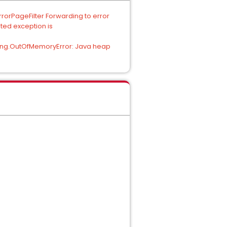
rorPageFilter Forwarding to error
ted exception is
.lang.OutOfMemoryError: Java heap