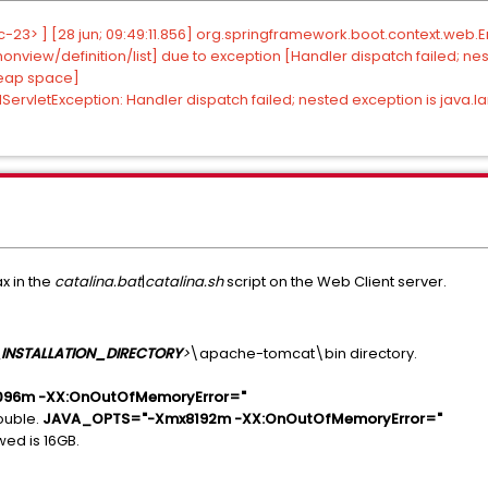
23> ] [28 jun; 09:49:11.856] org.springframework.boot.context.web.Er
iew/definition/list] due to exception [Handler dispatch failed; nes
heap space]
ServletException: Handler dispatch failed; nested exception is java
x in the
catalina.bat
|
catalina.sh
script on the Web Client server.
INSTALLATION_DIRECTORY
>
\apache-tomcat\bin directory.
96m -XX:OnOutOfMemoryError="
ouble.
JAVA_OPTS="-Xmx8192m -XX:OnOutOfMemoryError="
ed is 16GB.