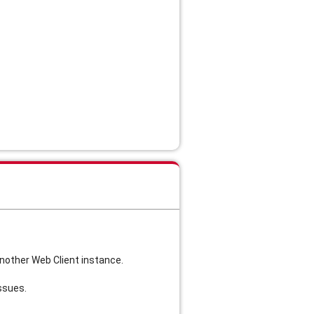
another Web Client instance.
ssues.