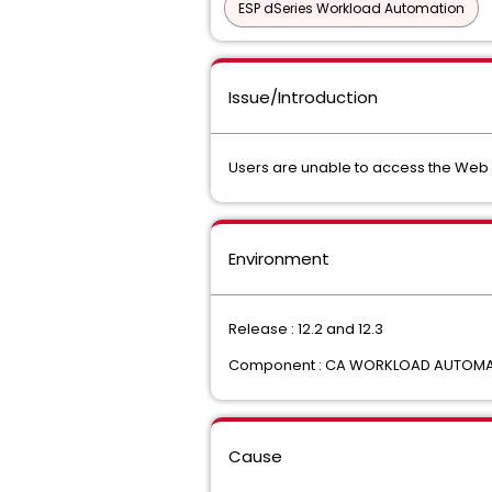
ESP dSeries Workload Automation
Issue/Introduction
Users are unable to access the Web C
Environment
Release : 12.2 and 12.3
Component : CA WORKLOAD AUTOMATI
Cause