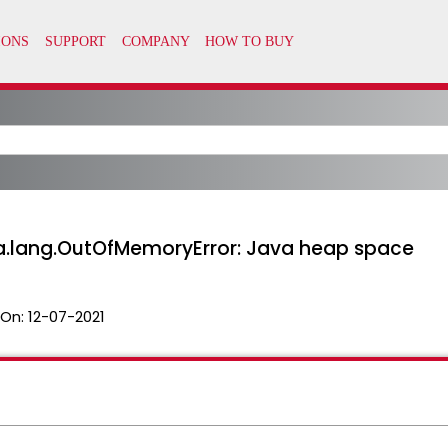
va.lang.OutOfMemoryError: Java heap space
 On:
12-07-2021