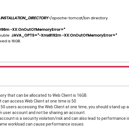
INSTALLATION_DIRECTORY
>
/apache-tomcat/bin directory.
96m -XX:OnOutOfMemoryError="
ouble.
JAVA_OPTS="-Xmx8192m -XX:OnOutOfMemoryError="
ed is 16GB.
 that can be allocated to Web Client is 16GB.
can access Web Client at one time is 50.
n 50 users accessing the Web Client at one time, you should stand up 
n user account and not be sharing an account.
ccount is a security violation/risk and can also lead to performance i
 same workload can cause performance issues.