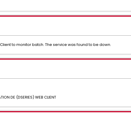
lient to monitor batch. The service was found to be down.
ON DE (DSERIES) WEB CLIENT