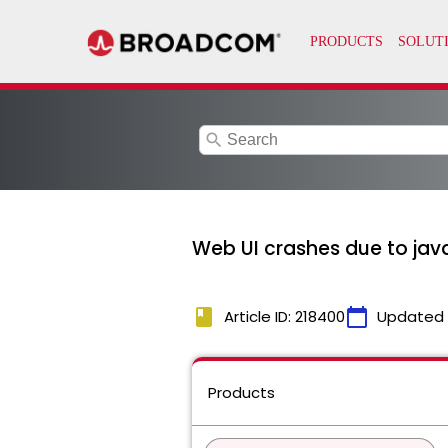
search
Web UI crashes due to ja
book
calendar_today
Article ID: 218400
Updated
Products