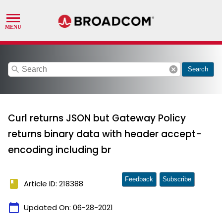
search
cancel
Search
Curl returns JSON but Gateway Policy
returns binary data with header accept-
encoding including br
Feedback
Subscribe
book
Article ID: 218388
calendar_today
Updated On:
06-28-2021