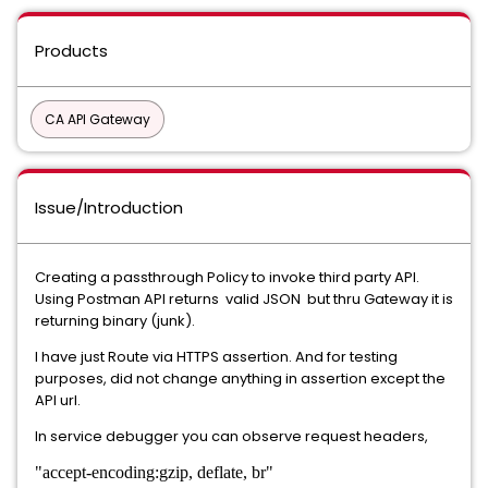
Products
CA API Gateway
Issue/Introduction
Creating a passthrough Policy to invoke third party API.
Using Postman API returns valid JSON but thru Gateway it is
returning binary (junk).
I have just Route via HTTPS assertion. And for testing
purposes, did not change anything in assertion except the
API url.
In service debugger you can observe request headers,
"accept-encoding:gzip, deflate, br"