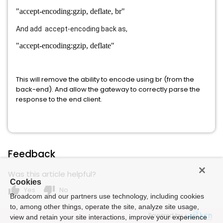
"accept-encoding:gzip, deflate, br"
And add accept-encoding back as,
"accept-encoding:gzip, deflate"
This will remove the ability to encode using br (from the
back-end). And allow the gateway to correctly parse the
response to the end client.
Feedback
Was this article helpful?
Cookies
thumb_up
thumb_down
Yes
No
Broadcom and our partners use technology, including cookies
to, among other things, operate the site, analyze site usage,
Powered by
view and retain your site interactions, improve your experience