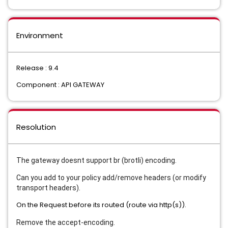
Environment
Release : 9.4
Component : API GATEWAY
Resolution
The gateway doesnt support br (brotli) encoding.
Can you add to your policy add/remove headers (or modify
transport headers).
On the Request before its routed (route via http(s)).
Remove the accept-encoding.