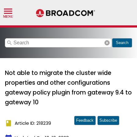
search
cancel
Search
Not able to migrate the cluster wide
properties and other configurations
gateway policy plugin from gateway 9.4 to
gateway 10
Feedback
Subscribe
book
Article ID: 218239