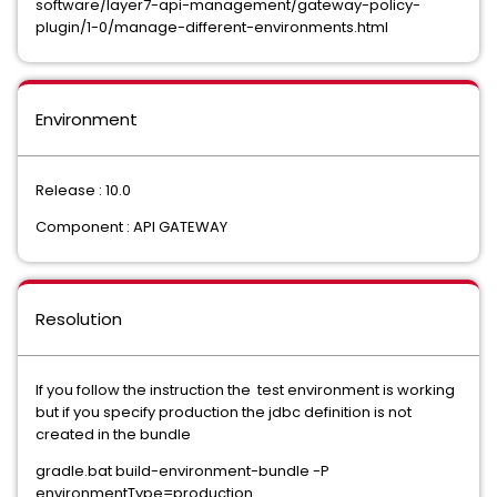
software/layer7-api-management/gateway-policy-
plugin/1-0/manage-different-environments.html
Environment
Release : 10.0
Component : API GATEWAY
Resolution
If you follow the instruction the test environment is working
but if you specify production the jdbc definition is not
created in the bundle
gradle.bat build-environment-bundle -P
environmentType=production