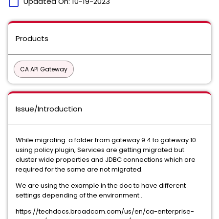
calendar_today
Updated On:
10-19-2023
Products
CA API Gateway
Issue/Introduction
While migrating a folder from gateway 9.4 to gateway 10
using policy plugin, Services are getting migrated but
cluster wide properties and JDBC connections which are
required for the same are not migrated.
We are using the example in the doc to have different
settings depending of the environment .
https://techdocs.broadcom.com/us/en/ca-enterprise-