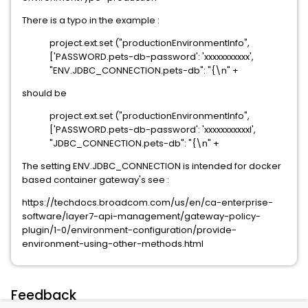
There is a typo in the example :
project.ext.set ("productionEnvironmentInfo",
['PASSWORD.pets-db-password': 'xxxxxxxxxxx',
"ENV.JDBC_CONNECTION.pets-db": "{\n" +
should be
project.ext.set ("productionEnvironmentInfo",
['PASSWORD.pets-db-password': 'xxxxxxxxxxxI',
"JDBC_CONNECTION.pets-db": "{\n" +
The setting ENV.JDBC_CONNECTION is intended for docker
based container gateway's see :
https://techdocs.broadcom.com/us/en/ca-enterprise-
software/layer7-api-management/gateway-policy-
plugin/1-0/environment-configuration/provide-
environment-using-other-methods.html
Feedback