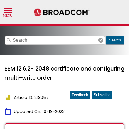
search
cancel
Search
EEM 12.6.2- 2048 certificate and configuring
multi-write order
Feedback
Subscribe
book
Article ID: 218057
calendar_today
Updated On:
10-19-2023