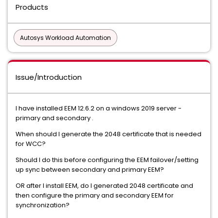
Products
Autosys Workload Automation
Issue/Introduction
I have installed EEM 12.6.2 on a windows 2019 server -
primary and secondary .
When should I generate the 2048 certificate that is needed
for WCC?
Should I do this before configuring the EEM failover/setting
up sync between secondary and primary EEM?
OR after I install EEM, do I generated 2048 certificate and
then configure the primary and secondary EEM for
synchronization?