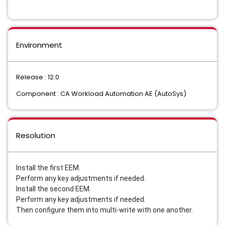
Environment
Release : 12.0
Component : CA Workload Automation AE (AutoSys)
Resolution
Install the first EEM.
Perform any key adjustments if needed.
Install the second EEM.
Perform any key adjustments if needed.
Then configure them into multi-write with one another.