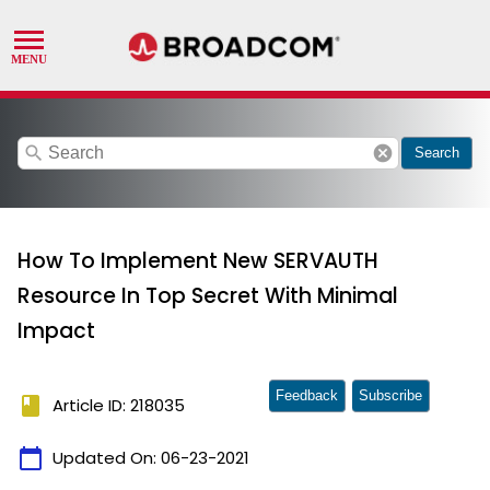
search
cancel
Search
How To Implement New SERVAUTH
Resource In Top Secret With Minimal
Impact
Feedback
Subscribe
book
Article ID: 218035
calendar_today
Updated On:
06-23-2021