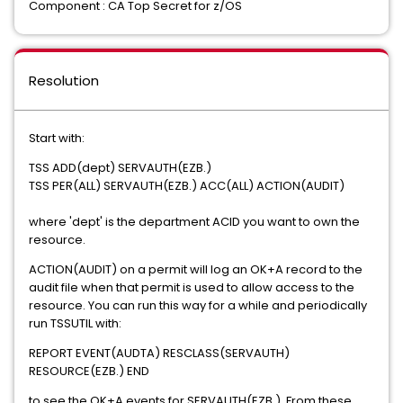
Component : CA Top Secret for z/OS
Resolution
Start with:
TSS ADD(dept) SERVAUTH(EZB.)
TSS PER(ALL) SERVAUTH(EZB.) ACC(ALL) ACTION(AUDIT)
where 'dept' is the department ACID you want to own the
resource.
ACTION(AUDIT) on a permit will log an OK+A record to the
audit file when that permit is used to allow access to the
resource. You can run this way for a while and periodically
run TSSUTIL with:
REPORT EVENT(AUDTA) RESCLASS(SERVAUTH)
RESOURCE(EZB.) END
to see the OK+A events for SERVAUTH(EZB.). From these