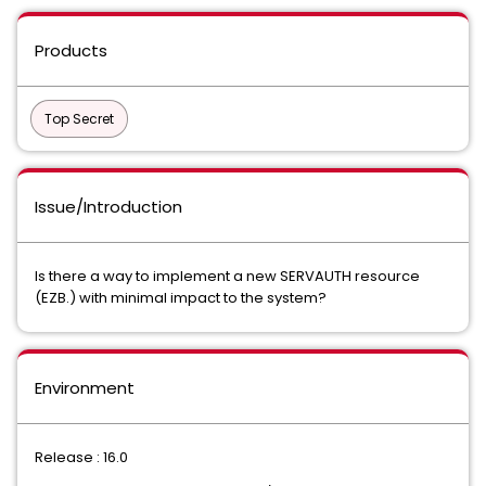
Products
Top Secret
Issue/Introduction
Is there a way to implement a new SERVAUTH resource
(EZB.) with minimal impact to the system?
Environment
Release : 16.0