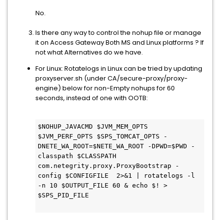
No.
Is there any way to control the nohup file or manage
it on Access Gateway Both MS and Linux platforms ? If
not what Alternatives do we have.
For Linux: Rotatelogs in Linux can be tried by updating
proxyserver.sh (under CA/secure-proxy/proxy-
engine) below for non-Empty nohups for 60
seconds, instead of one with OOTB:
$NOHUP_JAVACMD $JVM_MEM_OPTS 
$JVM_PERF_OPTS $SPS_TOMCAT_OPTS -
DNETE_WA_ROOT=$NETE_WA_ROOT -DPWD=$PWD -
classpath $CLASSPATH 
com.netegrity.proxy.ProxyBootstrap -
config $CONFIGFILE  2>&1 | rotatelogs -l 
-n 10 $OUTPUT_FILE 60 & echo $! > 
$SPS_PID_FILE