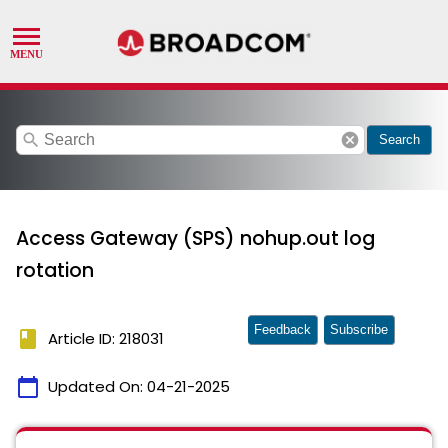
search
cancel
Search
Access Gateway (SPS) nohup.out log
rotation
Feedback
Subscribe
book
Article ID: 218031
calendar_today
Updated On:
04-21-2025