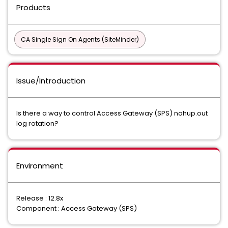
Products
CA Single Sign On Agents (SiteMinder)
Issue/Introduction
Is there a way to control Access Gateway (SPS) nohup.out
log rotation?
Environment
Release : 12.8x
Component : Access Gateway (SPS)