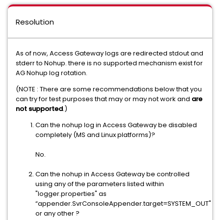
Resolution
As of now, Access Gateway logs are redirected stdout and
stderr to Nohup. there is no supported mechanism exist for
AG Nohup log rotation.
(NOTE : There are some recommendations below that you
can try for test purposes that may or may not work and
are
not supported
.)
Can the nohup log in Access Gateway be disabled
completely (MS and Linux platforms)?
No.
Can the nohup in Access Gateway be controlled
using any of the parameters listed within
"logger.properties" as
“appender.SvrConsoleAppender.target=SYSTEM_OUT"
or any other ?