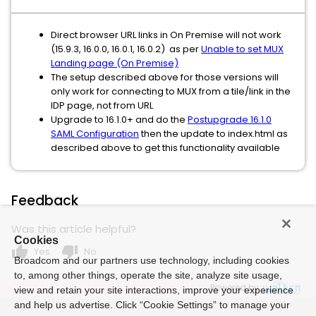
Direct browser URL links in On Premise will not work
(15.9.3, 16.0.0, 16.0.1, 16.0.2) as per
Unable to set MUX
Landing page (On Premise)
The setup described above for those versions will
only work for connecting to MUX from a tile/link in the
IDP page, not from URL
Upgrade to 16.1.0+ and do the
Postupgrade 16.1.0
SAML Configuration
then the update to index.html as
described above to get this functionality available
Feedback
Was this article helpful?
Cookies
thumb_up
thumb_down
Yes
No
Broadcom and our partners use technology, including cookies
to, among other things, operate the site, analyze site usage,
Powered by
view and retain your site interactions, improve your experience
and help us advertise. Click “Cookie Settings” to manage your