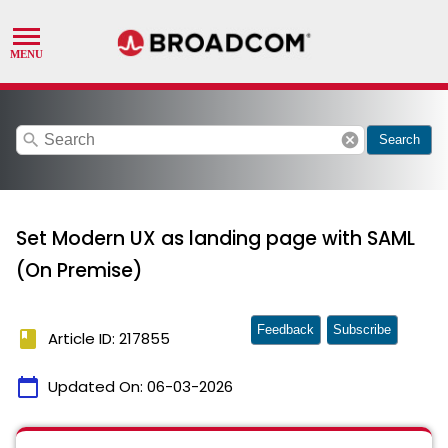
search
cancel
Search
Set Modern UX as landing page with SAML
(On Premise)
Feedback
Subscribe
book
Article ID: 217855
calendar_today
Updated On:
06-03-2026