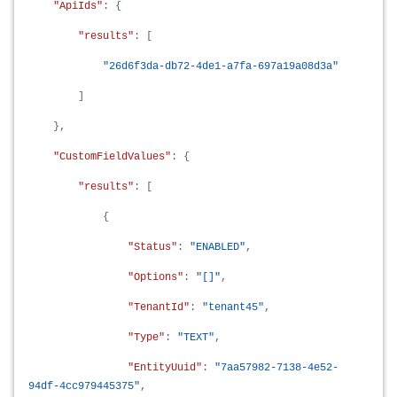
"ApiIds"
: {
"results"
: [
"26d6f3da-db72-4de1-a7fa-697a19a08d3a"
]
},
"CustomFieldValues"
: {
"results"
: [
{
"Status"
:
"ENABLED"
,
"Options"
:
"[]"
,
"TenantId"
:
"tenant45"
,
"Type"
:
"TEXT"
,
"EntityUuid"
:
"7aa57982-7138-4e52-
94df-4cc979445375"
,