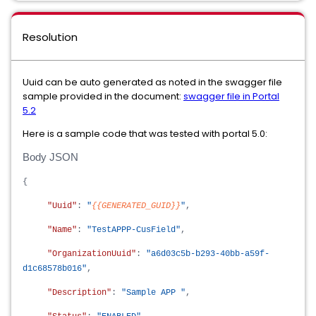
Resolution
Uuid can be auto generated as noted in the swagger file
sample provided in the document:
swagger file in Portal
5.2
Here is a sample code that was tested with portal 5.0:
Body JSON
{
"Uuid"
:
"
{{GENERATED_GUID}}
"
,
"Name"
:
"TestAPPP-CusField"
,
"OrganizationUuid"
:
"a6d03c5b-b293-40bb-a59f-
d1c68578b016"
,
"Description"
:
"Sample APP "
,