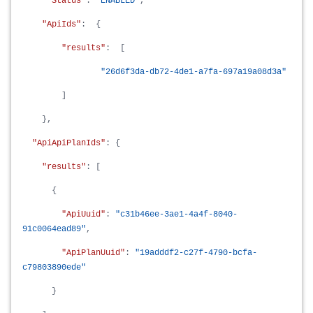
"Status"
:
"ENABLED"
,
"ApiIds"
: {
"results"
: [
"26d6f3da-db72-4de1-a7fa-697a19a08d3a"
]
},
"ApiApiPlanIds"
: {
"results"
: [
{
"ApiUuid"
:
"c31b46ee-3ae1-4a4f-8040-
91c0064ead89"
,
"ApiPlanUuid"
:
"19adddf2-c27f-4790-bcfa-
c79803890ede"
}