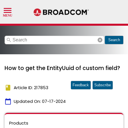
search
cancel
Search
How to get the EntityUuid of custom field?
Feedback
Subscribe
book
Article ID: 217853
calendar_today
Updated On:
07-17-2024
Products