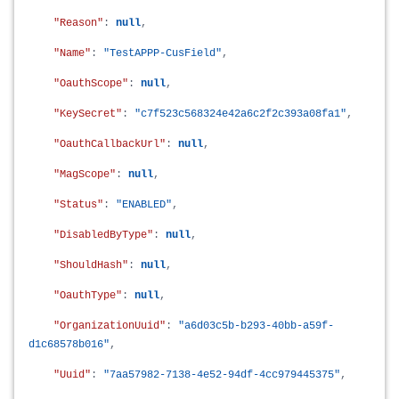
"Reason"
:
null
,
"Name"
:
"TestAPPP-CusField"
,
"OauthScope"
:
null
,
"KeySecret"
:
"c7f523c568324e42a6c2f2c393a08fa1"
,
"OauthCallbackUrl"
:
null
,
"MagScope"
:
null
,
"Status"
:
"ENABLED"
,
"DisabledByType"
:
null
,
"ShouldHash"
:
null
,
"OauthType"
:
null
,
"OrganizationUuid"
:
"a6d03c5b-b293-40bb-a59f-
d1c68578b016"
,
"Uuid"
:
"7aa57982-7138-4e52-94df-4cc979445375"
,