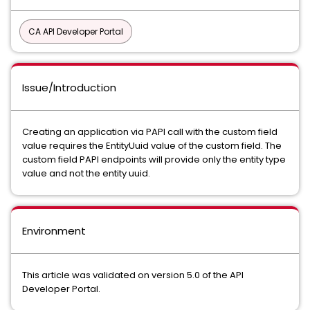
CA API Developer Portal
Issue/Introduction
Creating an application via PAPI call with the custom field
value requires the EntityUuid value of the custom field. The
custom field PAPI endpoints will provide only the entity type
value and not the entity uuid.
Environment
This article was validated on version 5.0 of the API
Developer Portal.