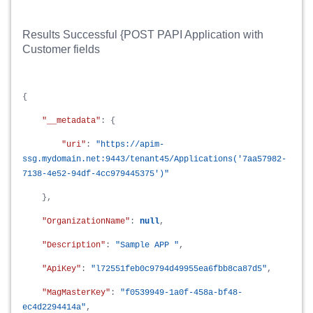
Results Successful {POST PAPI Application with
Customer fields
{
"__metadata"
: {
"uri"
:
"https://apim-
ssg.mydomain.net:9443/tenant45/Applications('7aa57982-
7138-4e52-94df-4cc979445375')"
},
"OrganizationName"
:
null
,
"Description"
:
"Sample APP "
,
"ApiKey"
:
"l72551feb0c9794d49955ea6fbb8ca87d5"
,
"MagMasterKey"
:
"f0539949-1a0f-458a-bf48-
ec4d2294414a"
,