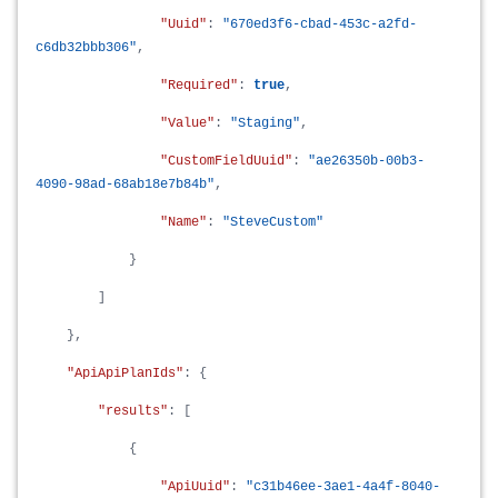
"Uuid"
:
"670ed3f6-cbad-453c-a2fd-
c6db32bbb306"
,
"Required"
:
true
,
"Value"
:
"Staging"
,
"CustomFieldUuid"
:
"ae26350b-00b3-
4090-98ad-68ab18e7b84b"
,
"Name"
:
"SteveCustom"
}
]
},
"ApiApiPlanIds"
: {
"results"
: [
{
"ApiUuid"
:
"c31b46ee-3ae1-4a4f-8040-