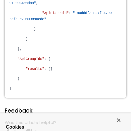
91c0064ead89"
,
"ApiPlanUuid"
:
"19adddf2-c27f-4790-
bcfa-c79803890ede"
}
]
},
"ApiGroupIds"
: {
"results"
: []
}
}
Feedback
Was this article helpful?
Cookies