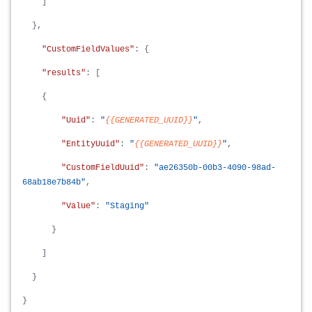
]
},
"CustomFieldValues"
: {
"results"
: [
{
"Uuid"
:
"
{{GENERATED_UUID}}
"
,
"EntityUuid"
:
"
{{GENERATED_UUID}}
"
,
"CustomFieldUuid"
:
"ae26350b-00b3-4090-98ad-
68ab18e7b84b"
,
"Value"
:
"Staging"
}
]
}
}