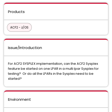
Products
ACF2 - z/OS
Issue/Introduction
For ACF2 SYSPLEX implementation, can the ACF2 Sysplex
feature be started on one LPAR in a multi lpar Sysplex for
testing? Or do all the LPARs in the Sysplex need to be
started?
Environment