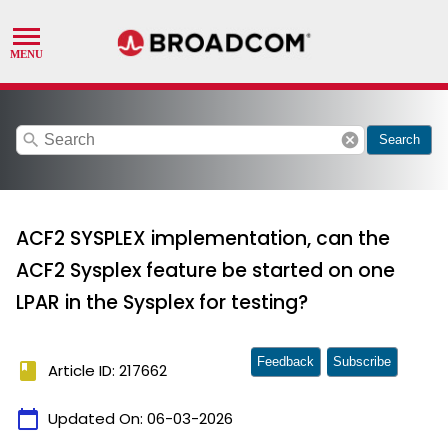
search
cancel
Search
ACF2 SYSPLEX implementation, can the
ACF2 Sysplex feature be started on one
LPAR in the Sysplex for testing?
Feedback
Subscribe
book
Article ID: 217662
calendar_today
Updated On:
06-03-2026