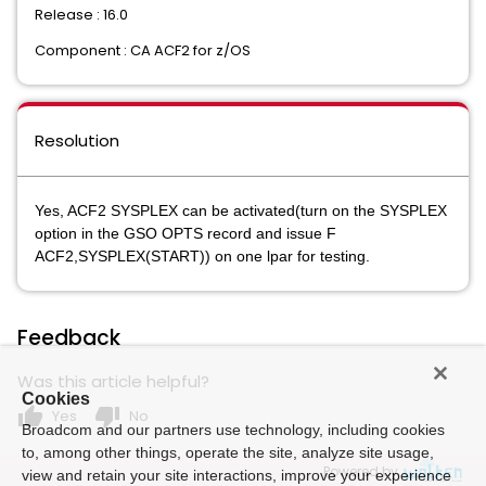
Release : 16.0
Component : CA ACF2 for z/OS
Resolution
Yes, ACF2 SYSPLEX can be activated(turn on the SYSPLEX
option in the GSO OPTS record and issue F
ACF2,SYSPLEX(START)) on one lpar for testing.
Feedback
Was this article helpful?
Cookies
thumb_up
thumb_down
Yes
No
Broadcom and our partners use technology, including cookies
to, among other things, operate the site, analyze site usage,
Powered by
view and retain your site interactions, improve your experience