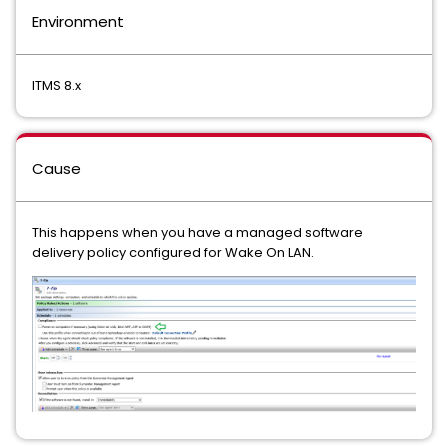
Environment
ITMS 8.x
Cause
This happens when you have a managed software
delivery policy configured for Wake On LAN.