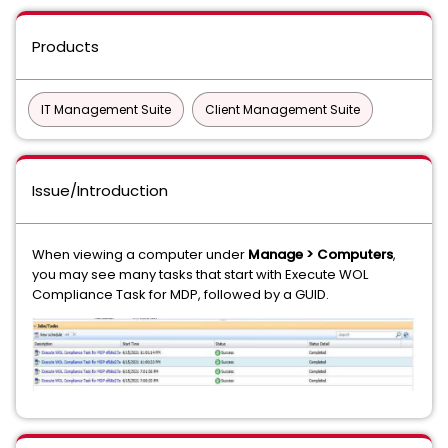
Products
IT Management Suite
Client Management Suite
Issue/Introduction
When viewing a computer under
Manage > Computers
,
you may see many tasks that start with Execute WOL
Compliance Task for MDP, followed by a GUID.