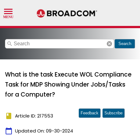
search
cancel
Search
What is the task Execute WOL Compliance
Task for MDP Showing Under Jobs/Tasks
for a Computer?
Feedback
Subscribe
book
Article ID: 217553
calendar_today
Updated On:
09-30-2024