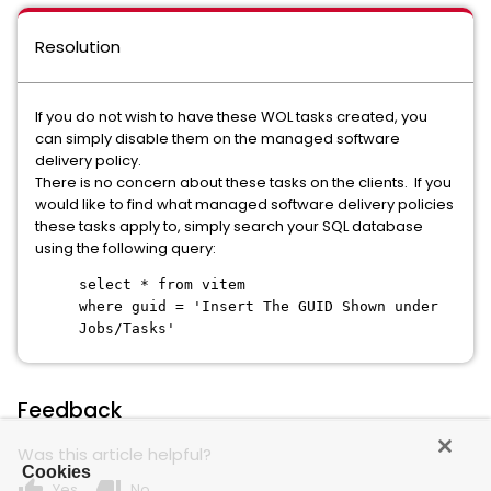
Resolution
If you do not wish to have these WOL tasks created, you
can simply disable them on the managed software
delivery policy.
There is no concern about these tasks on the clients. If you
would like to find what managed software delivery policies
these tasks apply to, simply search your SQL database
using the following query:
select * from vitem
where guid = 'Insert The GUID Shown under
Jobs/Tasks'
Feedback
Was this article helpful?
Cookies
thumb_up
thumb_down
Yes
No