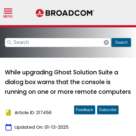
search
cancel
Search
While upgrading Ghost Solution Suite a
dialog box warns that the console is
running on one or more remote computers
Feedback
Subscribe
book
Article ID: 217456
calendar_today
Updated On:
01-13-2025