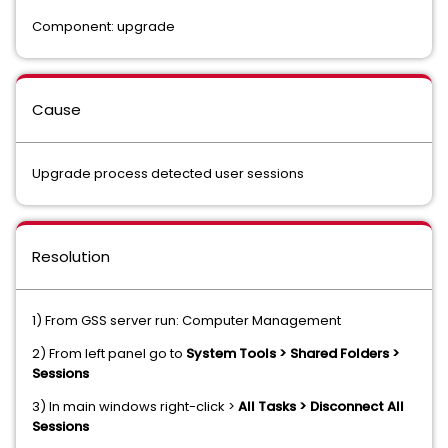
Component: upgrade
Cause
Upgrade process detected user sessions
Resolution
1) From GSS server run: Computer Management
2) From left panel go to
System Tools > Shared Folders >
Sessions
3) In main windows right-click >
All Tasks > Disconnect All
Sessions