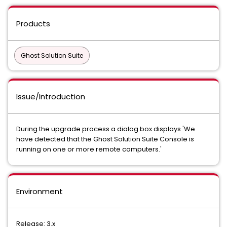
Products
Ghost Solution Suite
Issue/Introduction
During the upgrade process a dialog box displays 'We
have detected that the Ghost Solution Suite Console is
running on one or more remote computers.'
Environment
Release: 3.x