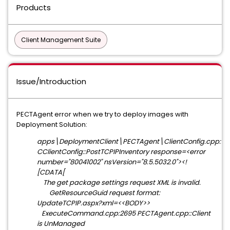
Products
Client Management Suite
Issue/Introduction
PECTAgent error when we try to deploy images with
Deployment Solution:
apps\DeploymentClient\PECTAgent\ClientConfig.cpp:101
CClientConfig::PostTCPIPInventory response=<error
number="80041002" nsVersion="8.5.5032.0"><!
[CDATA[
The get package settings request XML is invalid.
GetResourceGuid request format:
UpdateTCPIP.aspx?xml=<<BODY>>
ExecuteCommand.cpp:2695 PECTAgent.cpp::Client
is UnManaged