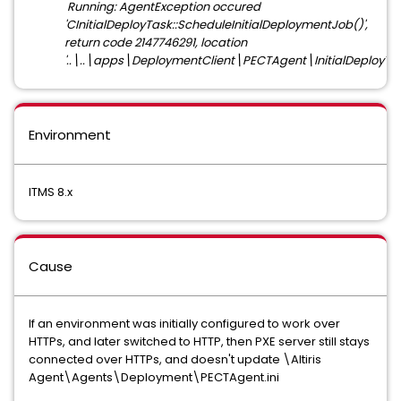
Running: AgentException occured
'CInitialDeployTask::ScheduleInitialDeploymentJob()',
return code 2147746291, location
'..\..\apps\DeploymentClient\PECTAgent\InitialDeployTas
Environment
ITMS 8.x
Cause
If an environment was initially configured to work over
HTTPs, and later switched to HTTP, then PXE server still stays
connected over HTTPs, and doesn't update \Altiris
Agent\Agents\Deployment\PECTAgent.ini