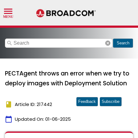
search
cancel
Search
PECTAgent throws an error when we try to
deploy images with Deployment Solution
Feedback
Subscribe
book
Article ID: 217442
calendar_today
Updated On:
01-06-2025