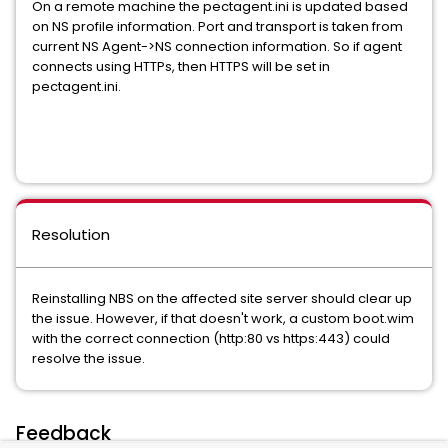
On a remote machine the pectagent.ini is updated based
on NS profile information. Port and transport is taken from
current NS Agent->NS connection information. So if agent
connects using HTTPs, then HTTPS will be set in
pectagent.ini.
Resolution
Reinstalling NBS on the affected site server should clear up
the issue. However, if that doesn't work, a custom boot.wim
with the correct connection (http:80 vs https:443) could
resolve the issue.
Feedback