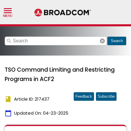
search
cancel
Search
TSO Command Limiting and Restricting
Programs in ACF2
Feedback
Subscribe
book
Article ID: 217437
calendar_today
Updated On:
04-23-2025