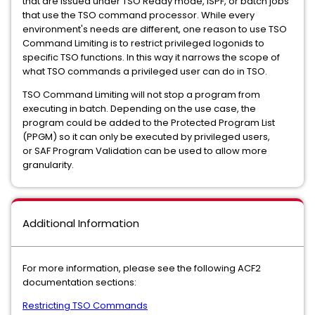
that are issued under TSO Ready mode, ISPF, or batch jobs
that use the TSO command processor. While every
environment's needs are different, one reason to use TSO
Command Limiting is to restrict privileged logonids to
specific TSO functions. In this way it narrows the scope of
what TSO commands a privileged user can do in TSO.
TSO Command Limiting will not stop a program from
executing in batch. Depending on the use case, the
program could be added to the Protected Program List
(PPGM) so it can only be executed by privileged users,
or SAF Program Validation can be used to allow more
granularity.
Additional Information
For more information, please see the following ACF2
documentation sections:
Restricting TSO Commands