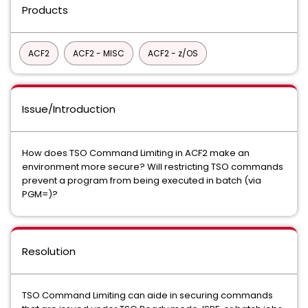
Products
ACF2
ACF2 - MISC
ACF2 - z/OS
Issue/Introduction
How does TSO Command Limiting in ACF2 make an
environment more secure? Will restricting TSO commands
prevent a program from being executed in batch (via
PGM=)?
Resolution
TSO Command Limiting can aide in securing commands